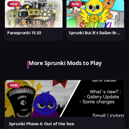
NEW
NEW
Parasprunki 15.03
Sprunki But It's Italian Brainrot
More Sprunki Mods to Play
NEW
Sprunki Phase 4: Out of the box