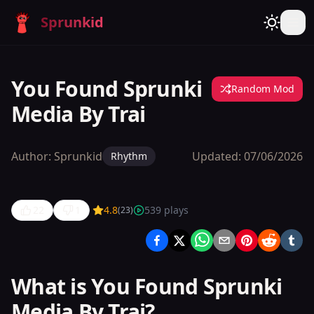
Sprunkid
You Found Sprunki
Random Mod
Media By Trai
Author:
Sprunkid
Updated:
07/06/2026
Rhythm
22
1
4.8
539
plays
(
23
)
You Found
Sprunki
Media By
What is You Found Sprunki
Trai
Media By Trai?