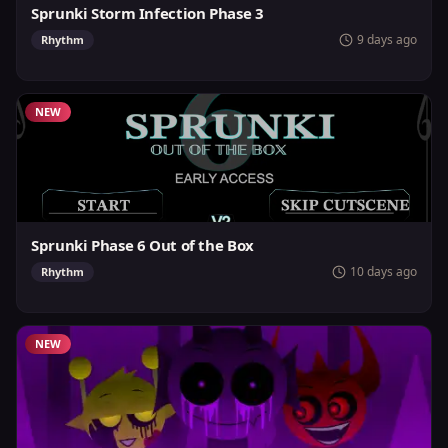
Sprunki Storm Infection Phase 3
9 days ago
Rhythm
NEW
Sprunki Phase 6 Out of the Box
10 days ago
Rhythm
NEW