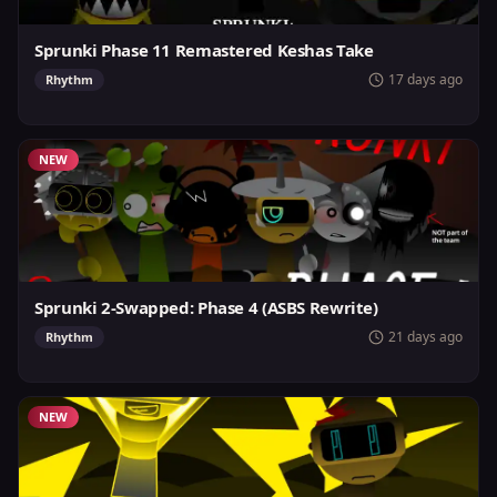
Sprunki Phase 11 Remastered Keshas Take
17 days ago
Rhythm
NEW
Sprunki 2-Swapped: Phase 4 (ASBS Rewrite)
21 days ago
Rhythm
NEW