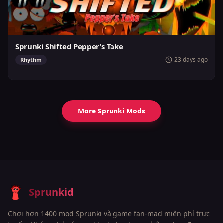
Sprunki Shifted Pepper's Take
23 days ago
Rhythm
More Sprunki Mods
Sprunkid
Chơi hơn 1400 mod Sprunki và game fan-mad miễn phí trực