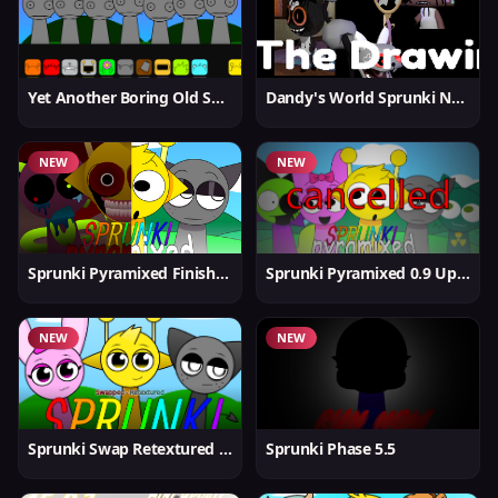
Yet Another Boring Old Sprunki
Dandy's World Sprunki New
NEW
NEW
Sprunki Pyramixed Finished
Sprunki Pyramixed 0.9 Update
NEW
NEW
Sprunki Swap Retextured But Better
Sprunki Phase 5.5