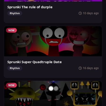
Sprunki The rule of durple
10 days ago
Rhythm
NEW
Sprunki Super Quadtruple Date
16 days ago
Rhythm
NEW