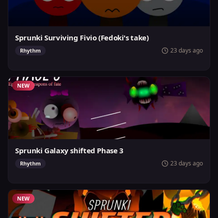
Sprunki Surviving Fivio (Fedoki's take)
23 days ago
Rhythm
NEW
Sprunki Galaxy shifted Phase 3
23 days ago
Rhythm
NEW