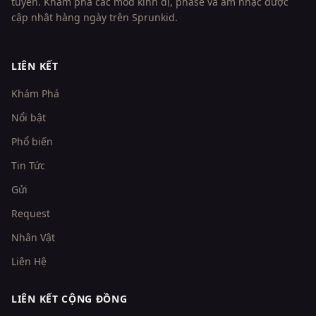
tuyến. Khám phá các mod kinh dị, phase và âm nhạc được
cập nhật hàng ngày trên Sprunkid.
LIÊN KẾT
Khám Phá
Nổi bật
Phổ biến
Tin Tức
Gửi
Request
Nhân Vật
Liên Hệ
LIÊN KẾT CỘNG ĐỒNG