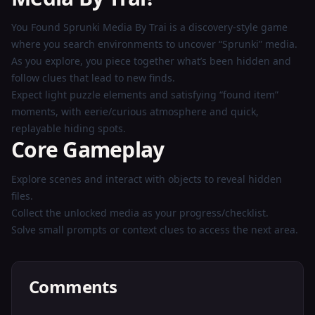
Play
You Found Sprunki Media By Trai is a discovery-style game
Now
where you search environments to uncover “Sprunki” media.
As you explore, you piece together what’s been hidden and
follow clues that lead to new finds.
Expect light puzzle elements and satisfying “found item”
moments, with eerie/curious atmosphere and quick,
replayable hiding spots.
Core Gameplay
Explore scenes and interact with objects to reveal hidden
files.
Collect the unlocked media as your progress/checklist.
Solve small prompts or context clues to access the next area.
Comments