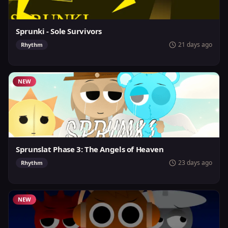
Sprunki - Sole Survivors
21 days ago
Rhythm
NEW
Sprunslat Phase 3: The Angels of Heaven
23 days ago
Rhythm
NEW