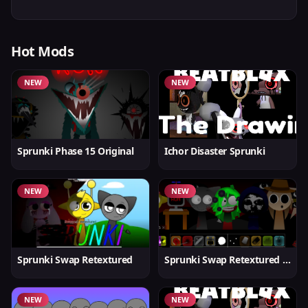
Hot Mods
NEW
NEW
Sprunki Phase 15 Original
Ichor Disaster Sprunki
NEW
NEW
Sprunki Swap Retextured
Sprunki Swap Retextured v1.6
NEW
NEW