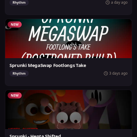
a day ago
Rhythm
NEW
Sprunki MegaSwap Footlongs Take
3 days ago
Rhythm
NEW
Sprunki - Hepta Shifted