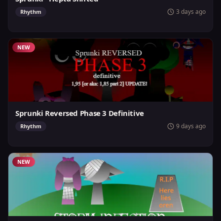
3 days ago
Rhythm
NEW
Sprunki Reversed Phase 3 Definitive
9 days ago
Rhythm
NEW