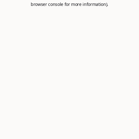
browser console for more information).