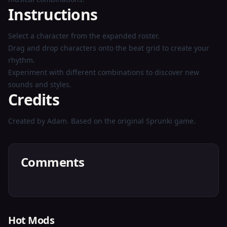
Instructions
Select a character from the expanded roster.
Drag and drop characters onto the beat grid to create your
rhythm.
Experiment with different combinations to discover new
sounds and styles.
Credits
Created by Adam. Based on the original Sprunki game.
Comments
Hot Mods