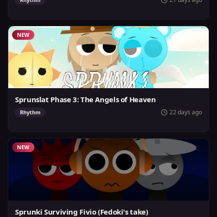
NEW
Sprunslat Phase 3: The Angels of Heaven
22 days ago
Rhythm
NEW
Sprunki Surviving Fivio (Fedoki's take)