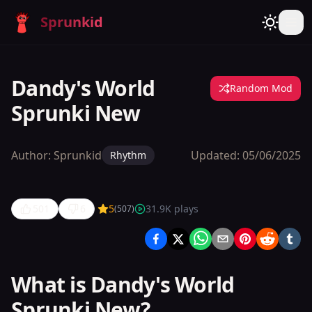
Sprunkid
Dandy's World
Random Mod
Sprunki New
Author:
Sprunkid
Updated:
05/06/2025
Rhythm
501
6
5
31.9K
plays
(
507
)
Dandy's
World
Sprunki
What is Dandy's World
New
Sprunki New?