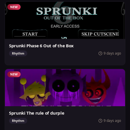
NEW
Sprunki Phase 6 Out of the Box
9 days ago
Rhythm
NEW
Sprunki The rule of durple
9 days ago
Rhythm