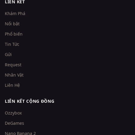
LIÊN KẾT
Khám Phá
Nổi bật
Phổ biến
Tin Tức
Gửi
Request
Nhân Vật
Liên Hệ
LIÊN KẾT CỘNG ĐỒNG
Ozzybox
DeGames
Nano Banana 2