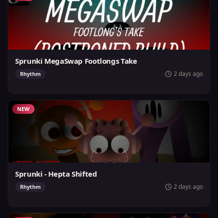
Sprunki MegaSwap Footlongs Take
2 days ago
Rhythm
NEW
Sprunki - Hepta Shifted
2 days ago
Rhythm