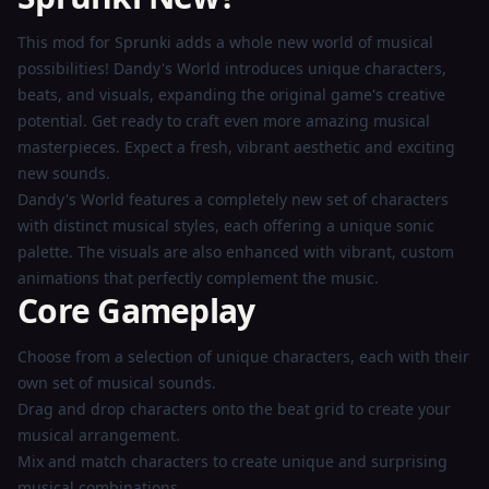
Play
This mod for Sprunki adds a whole new world of musical
Now
possibilities! Dandy's World introduces unique characters,
beats, and visuals, expanding the original game's creative
potential. Get ready to craft even more amazing musical
masterpieces. Expect a fresh, vibrant aesthetic and exciting
new sounds.
Dandy's World features a completely new set of characters
with distinct musical styles, each offering a unique sonic
palette. The visuals are also enhanced with vibrant, custom
animations that perfectly complement the music.
Core Gameplay
Choose from a selection of unique characters, each with their
own set of musical sounds.
Drag and drop characters onto the beat grid to create your
musical arrangement.
Mix and match characters to create unique and surprising
musical combinations.