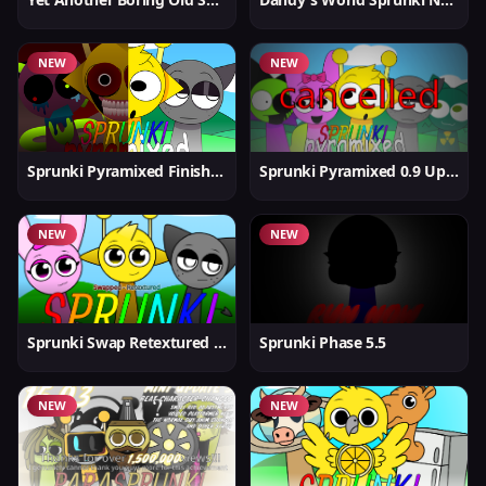
NEW
NEW
Sprunki Pyramixed Finished
Sprunki Pyramixed 0.9 Update
NEW
NEW
Sprunki Swap Retextured But Better
Sprunki Phase 5.5
NEW
NEW