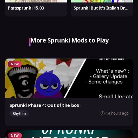
Parasprunki 15.03
Sprunki But It's Italian Brainrot
More Sprunki Mods to Play
NEW
Sprunki Phase 4: Out of the box
14 hours ago
Rhythm
NEW