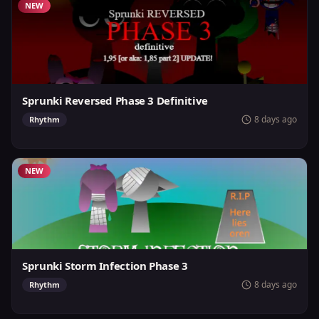
NEW
Sprunki Reversed Phase 3 Definitive
8 days ago
Rhythm
NEW
Sprunki Storm Infection Phase 3
8 days ago
Rhythm