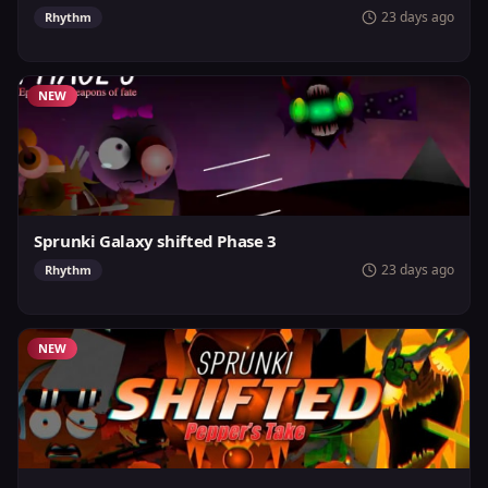
23 days ago
Rhythm
NEW
Sprunki Galaxy shifted Phase 3
23 days ago
Rhythm
NEW