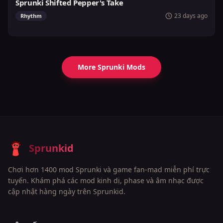
Sprunki Shifted Pepper's Take
23 days ago
Rhythm
More Sprunki Mods
Sprunkid
Chơi hơn 1400 mod Sprunki và game fan-mad miễn phí trực
tuyến. Khám phá các mod kinh dị, phase và âm nhạc được
cập nhật hàng ngày trên Sprunkid.