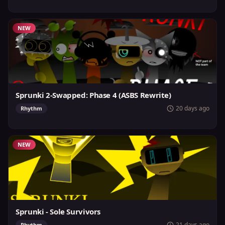
NEW
Sprunki 2-Swapped: Phase 4 (ASBS Rewrite)
20 days ago
Rhythm
NEW
Sprunki - Sole Survivors
21 days ago
Rhythm