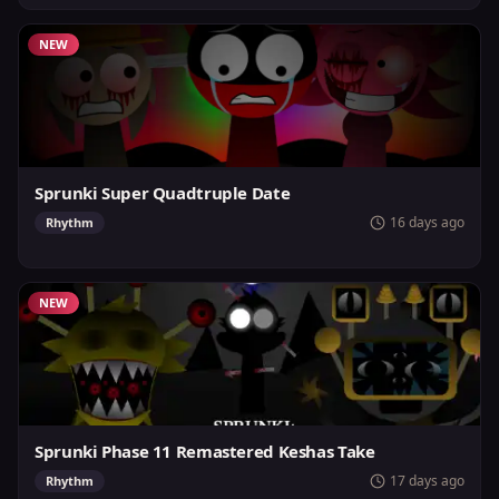
NEW
Sprunki Super Quadtruple Date
16 days ago
Rhythm
NEW
Sprunki Phase 11 Remastered Keshas Take
17 days ago
Rhythm