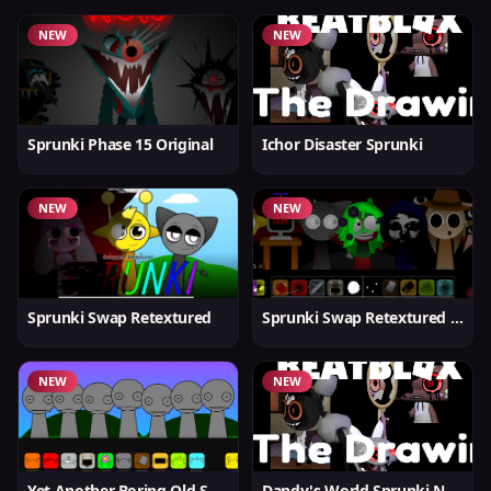
NEW
NEW
Sprunki Phase 15 Original
Ichor Disaster Sprunki
NEW
NEW
Sprunki Swap Retextured
Sprunki Swap Retextured v1.6
NEW
NEW
Yet Another Boring Old Sprunki
Dandy's World Sprunki New