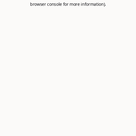
browser console for more information).