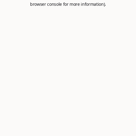
browser console for more information).