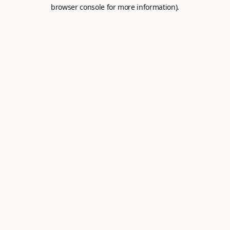
browser console for more information).