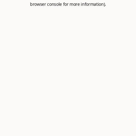
browser console for more information).