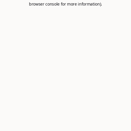
browser console for more information).