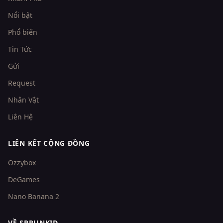
Nổi bật
Phổ biến
Tin Tức
Gửi
Request
Nhân Vật
Liên Hệ
LIÊN KẾT CỘNG ĐỒNG
Ozzybox
DeGames
Nano Banana 2
VỀ SPRUNKID