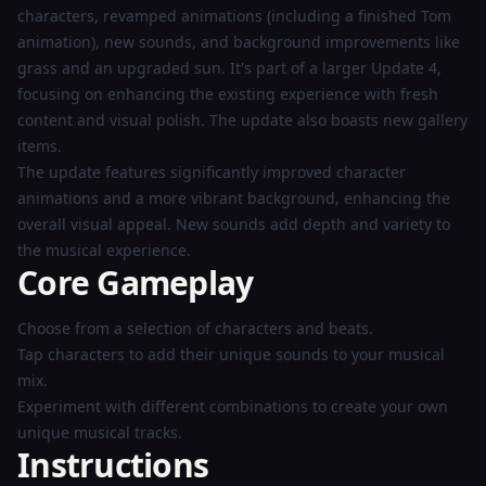
characters, revamped animations (including a finished Tom
animation), new sounds, and background improvements like
grass and an upgraded sun. It's part of a larger Update 4,
focusing on enhancing the existing experience with fresh
content and visual polish. The update also boasts new gallery
items.
The update features significantly improved character
animations and a more vibrant background, enhancing the
overall visual appeal. New sounds add depth and variety to
the musical experience.
Core Gameplay
Choose from a selection of characters and beats.
Tap characters to add their unique sounds to your musical
mix.
Experiment with different combinations to create your own
unique musical tracks.
Instructions