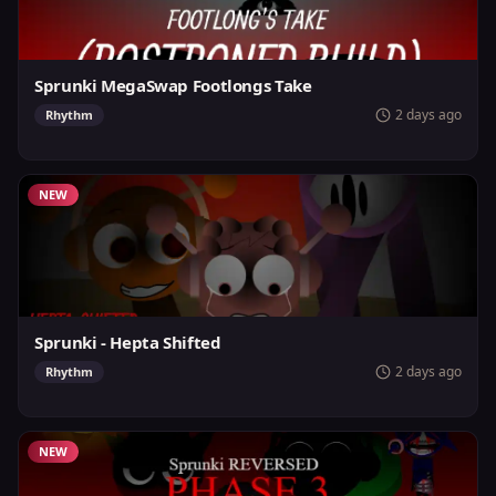
Sprunki MegaSwap Footlongs Take
2 days ago
Rhythm
NEW
Sprunki - Hepta Shifted
2 days ago
Rhythm
NEW