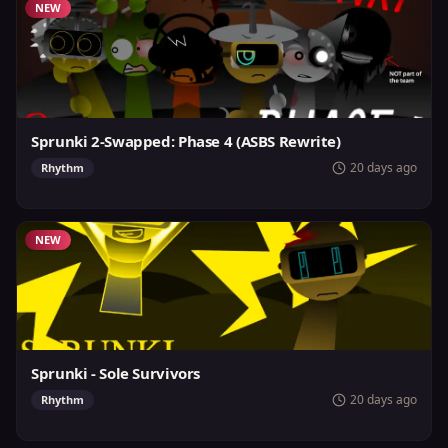
NEW
Sprunki 2-Swapped: Phase 4 (ASBS Rewrite)
20 days ago
Rhythm
NEW
Sprunki - Sole Survivors
20 days ago
Rhythm