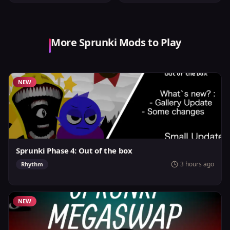
More Sprunki Mods to Play
NEW
Sprunki Phase 4: Out of the box
3 hours ago
Rhythm
NEW