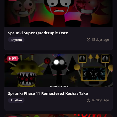
Sprunki Super Quadtruple Date
15 days ago
Rhythm
NEW
Sprunki Phase 11 Remastered Keshas Take
16 days ago
Rhythm