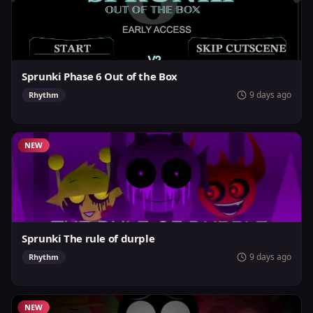
Sprunki Phase 6 Out of the Box
9 days ago
Rhythm
NEW
Sprunki The rule of durple
9 days ago
Rhythm
NEW