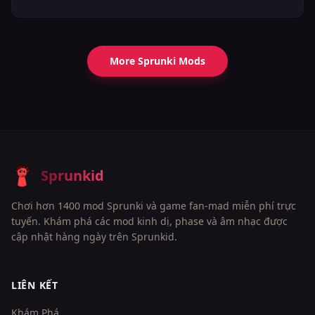
More Sprunki Mods
Sprunkid
Chơi hơn 1400 mod Sprunki và game fan-mad miễn phí trực
tuyến. Khám phá các mod kinh dị, phase và âm nhạc được
cập nhật hàng ngày trên Sprunkid.
LIÊN KẾT
Khám Phá