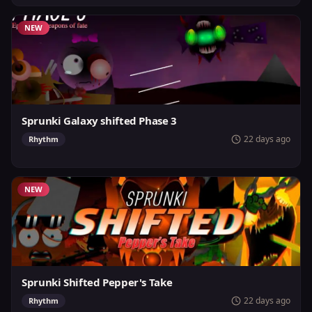
NEW
Sprunki Galaxy shifted Phase 3
22 days ago
Rhythm
NEW
Sprunki Shifted Pepper's Take
22 days ago
Rhythm