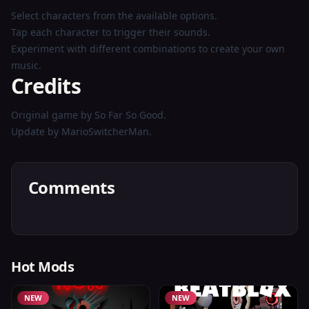
Select characters from the available options.
Tap each character to trigger their sounds.
Experiment with different combinations to create your own
music.
Credits
Original game by So Far So Good.
Update by MarioSwitcherMan.
Comments
Hot Mods
NEW
NEW