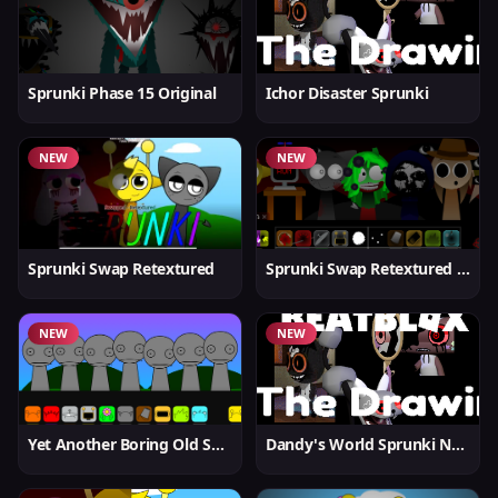
Sprunki Phase 15 Original
Ichor Disaster Sprunki
NEW
NEW
Sprunki Swap Retextured
Sprunki Swap Retextured v1.6
NEW
NEW
Yet Another Boring Old Sprunki
Dandy's World Sprunki New