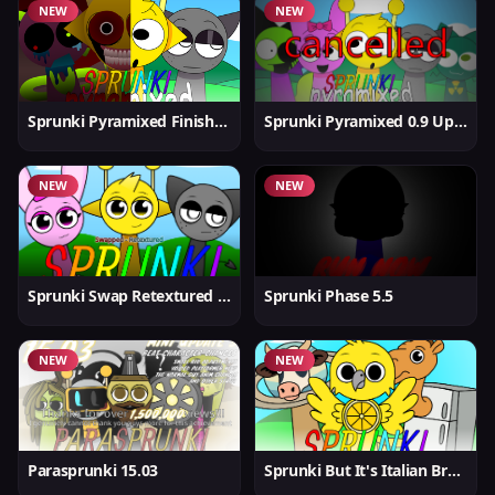
NEW
NEW
Sprunki Pyramixed Finished
Sprunki Pyramixed 0.9 Update
NEW
NEW
Sprunki Swap Retextured But Better
Sprunki Phase 5.5
NEW
NEW
Parasprunki 15.03
Sprunki But It's Italian Brainrot