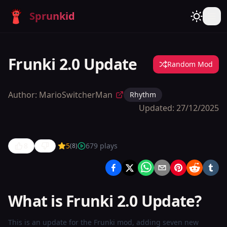
Sprunkid
Frunki 2.0 Update
Random Mod
Author:
MarioSwitcherMan
Rhythm
Updated:
27/12/2025
8
5
679
plays
(
8
)
Frunki 2.0
Update
What is Frunki 2.0 Update?
Play
Now
This is an update for the Frunki mod, adding seven new