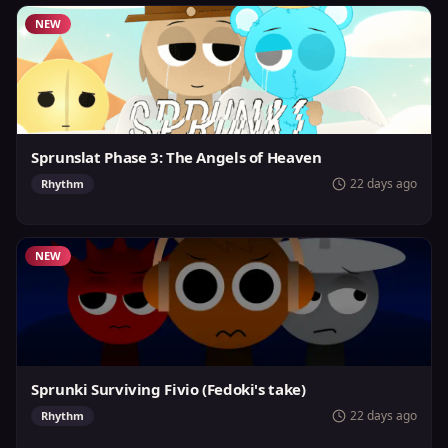
NEW
Sprunslat Phase 3: The Angels of Heaven
22 days ago
Rhythm
NEW
Sprunki Surviving Fivio (Fedoki's take)
22 days ago
Rhythm