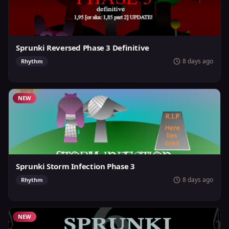
Sprunki Reversed Phase 3 Definitive
8 days ago
Rhythm
NEW
Sprunki Storm Infection Phase 3
8 days ago
Rhythm
NEW