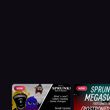
NEW
NEW