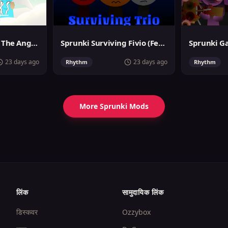
Sprunslat Phase 3: The Angels of Heaven
Sprunki Surviving Fivio (Fedoki's take)
23 days ago
23 days ago
Rhythm
Rhythm
More Sprunki Mods
लिंक
सामुदायिक लिंक
डिस्कवर
Ozzybox