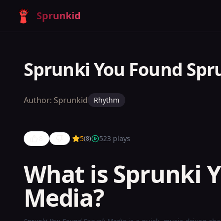
Sprunkid
Sprunki You Found Spr
Author:
Sprunkid
Rhythm
8
5
523
plays
(
8
)
What is Sprunki 
Media?
Sprunki
You Found