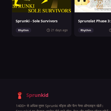
Sprunki - Sole Survivors
21 days ago
Rhythm
Rhythm
Sprunkid
1400+ से अधिक मुफ्त Sprunki मॉड्स और फैन गेम्स ऑनलाइन खेलें।