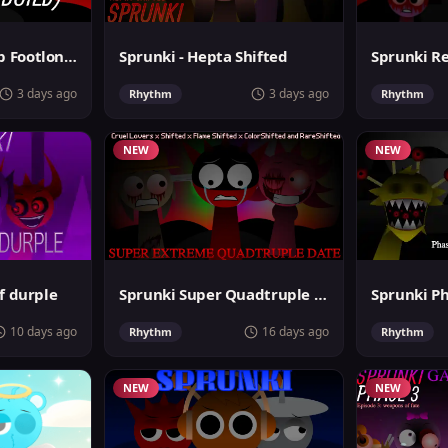
Sprunki MegaSwap Footlongs Take
Sprunki - Hepta Shifted
3 days ago
3 days ago
Rhythm
Rhythm
NEW
NEW
f durple
Sprunki Super Quadtruple Date
10 days ago
16 days ago
Rhythm
Rhythm
NEW
NEW