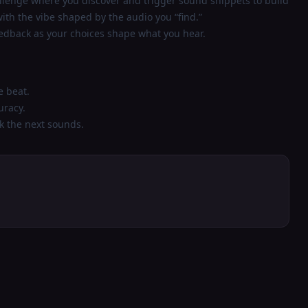
allenge where you discover and trigger sound snippets to build
with the vibe shaped by the audio you “find.”
eedback as your choices shape what you hear.
e beat.
uracy.
k the next sounds.