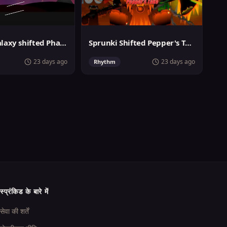
Sprunki Galaxy shifted Phase 3
Sprunki Shifted Pepper's Take
23 days ago
23 days ago
Rhythm
स्प्रंकिड के बारे में
सेवा की शर्तें