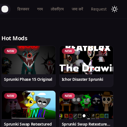
डिस्कवर
गरम
लोकप्रिय
जमा करें
Request
Hot Mods
NEW
NEW
Sprunki Phase 15 Original
Ichor Disaster Sprunki
NEW
NEW
Sprunki Swap Retextured
Sprunki Swap Retextured v1.6