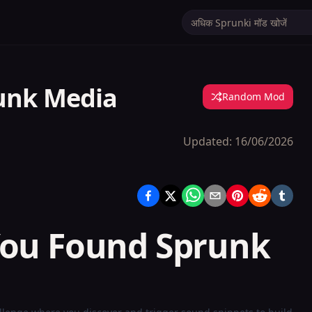
unk Media
Random Mod
Updated:
16/06/2026
You Found Sprunk