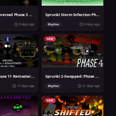
Sprunki Reversed Phase 3 Definitive
Sprunki Storm Infection Phase 3
9 days ago
9 days ago
Rhythm
NEW
Sprunki Phase 11 Remastered Keshas Take
Sprunki 2-Swapped: Phase 4 (ASBS Rewrite)
17 days ago
21 days ago
Rhythm
NEW