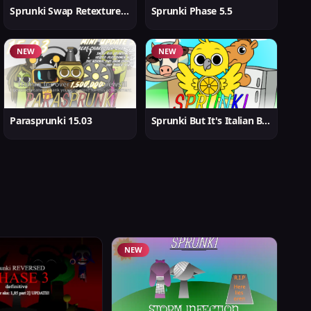
Sprunki Swap Retextured But Better
Sprunki Phase 5.5
NEW
NEW
Parasprunki 15.03
Sprunki But It's Italian Brainrot
NEW