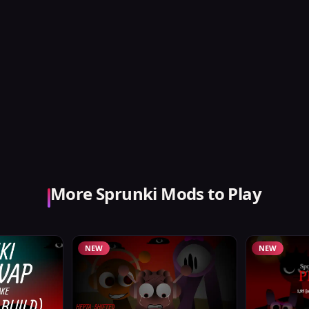
More Sprunki Mods to Play
NEW
NEW