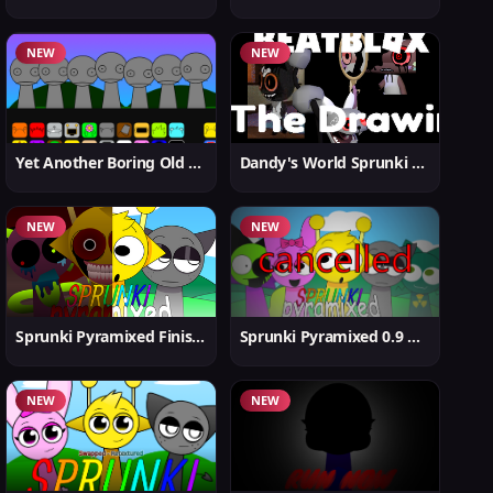
NEW
NEW
Yet Another Boring Old Sprunki
Dandy's World Sprunki New
NEW
NEW
Sprunki Pyramixed Finished
Sprunki Pyramixed 0.9 Update
NEW
NEW