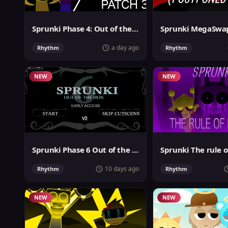
Sprunki Phase 4: Out of the box
a day ago
Rhythm
Rhythm
NEW
NEW
Sprunki Phase 6 Out of the Box
Sprunki The rule o
10 days ago
Rhythm
Rhythm
NEW
NEW