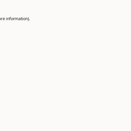
ore information).