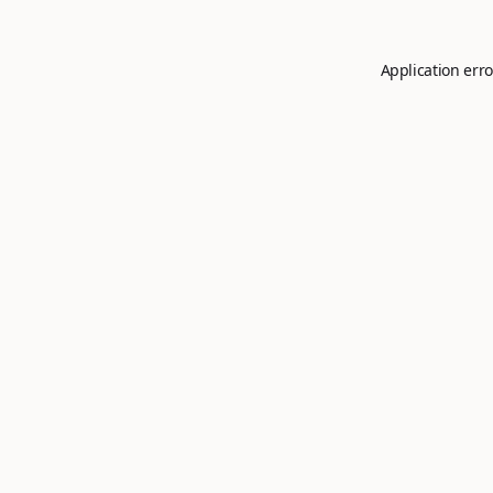
Application erro