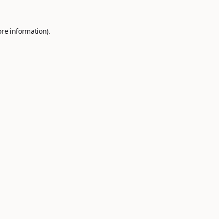
ore information).