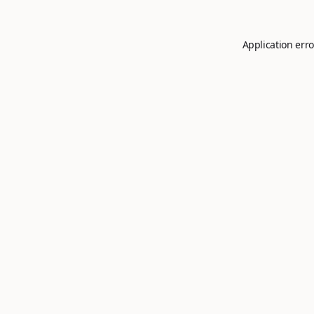
Application erro