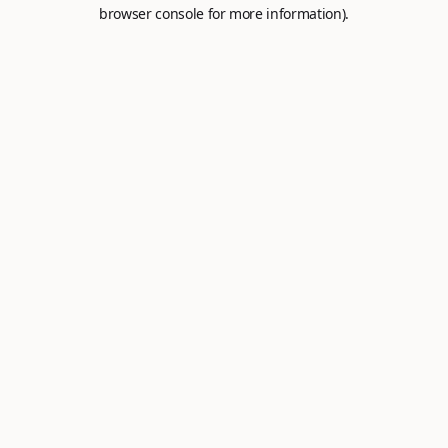
browser console for more information).