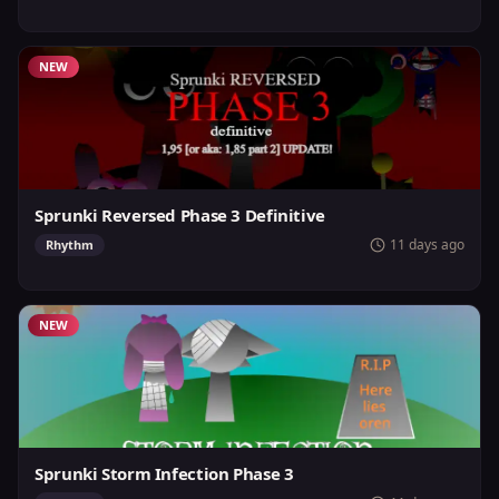
NEW
Sprunki Reversed Phase 3 Definitive
11 days ago
Rhythm
NEW
Sprunki Storm Infection Phase 3