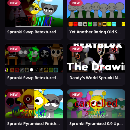
NEW
NEW
Sprunki Swap Retextured
Yet Another Boring Old Sprunki
NEW
NEW
Sprunki Swap Retextured v1.6
Dandy's World Sprunki New
NEW
NEW
Sprunki Pyramixed Finished
Sprunki Pyramixed 0.9 Update