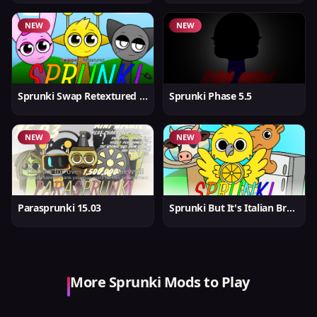
NEW
NEW
Sprunki Swap Retextured But Better
Sprunki Phase 5.5
NEW
NEW
Parasprunki 15.03
Sprunki But It's Italian Brainrot
More Sprunki Mods to Play