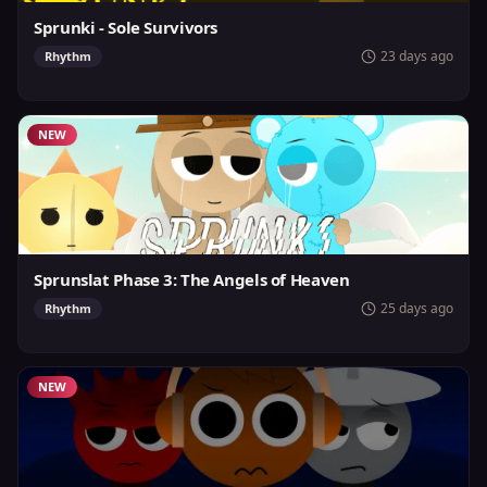
Sprunki - Sole Survivors
23 days ago
Rhythm
NEW
Sprunslat Phase 3: The Angels of Heaven
25 days ago
Rhythm
NEW