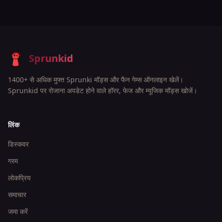
Sprunkid
1400+ से अधिक मुफ्त Sprunki मॉड्स और फैन गेम्स ऑनलाइन खेलें।
Sprunkid पर रोजाना अपडेट होने वाले हॉरर, फेज और म्यूजिक मॉड्स खोजें।
लिंक
डिस्कवर
गरम
लोकप्रिय
समाचार
जमा करें