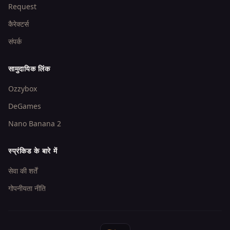
Request
कैरेक्टर्स
संपर्क
सामुदायिक लिंक
Ozzybox
DeGames
Nano Banana 2
स्प्रंकिड के बारे में
सेवा की शर्तें
गोपनीयता नीति