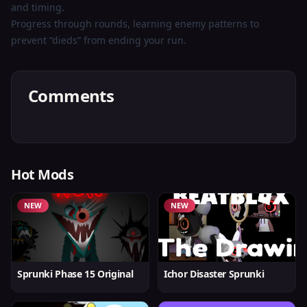
and timing.
Progress through rounds, learning enemy patterns to
prevent “dieds” from ending your run.
Comments
Hot Mods
NEW
NEW
Sprunki Phase 15 Original
Ichor Disaster Sprunki