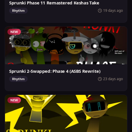
Sprunki Phase 11 Remastered Keshas Take
19 days ago
Rhythm
NEW
Sprunki 2-Swapped: Phase 4 (ASBS Rewrite)
23 days ago
Rhythm
NEW