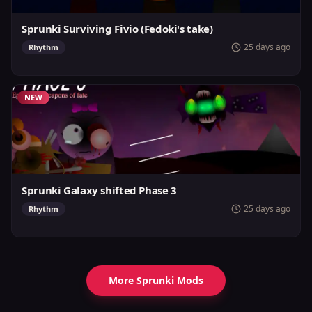
Sprunki Surviving Fivio (Fedoki's take)
25 days ago
Rhythm
NEW
Sprunki Galaxy shifted Phase 3
25 days ago
Rhythm
More Sprunki Mods