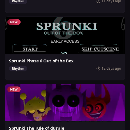
11 days ago
Rhythm
NEW
Sprunki Phase 6 Out of the Box
12 days ago
Rhythm
NEW
Sprunki The rule of durple