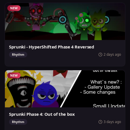
NEW
Sprunki - HyperShifted Phase 4 Reversed
2 days ago
Rhythm
NEW
Sprunki Phase 4: Out of the box
3 days ago
Rhythm