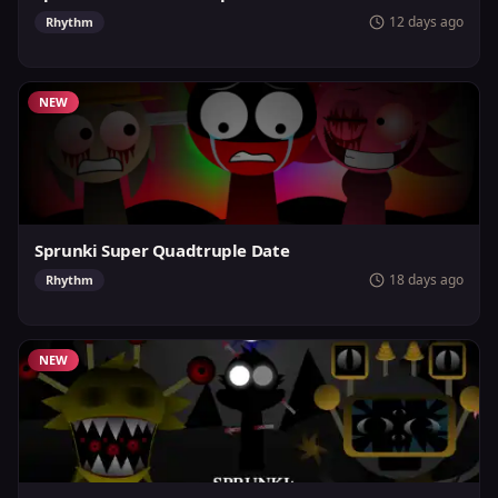
12 days ago
Rhythm
NEW
Sprunki Super Quadtruple Date
18 days ago
Rhythm
NEW