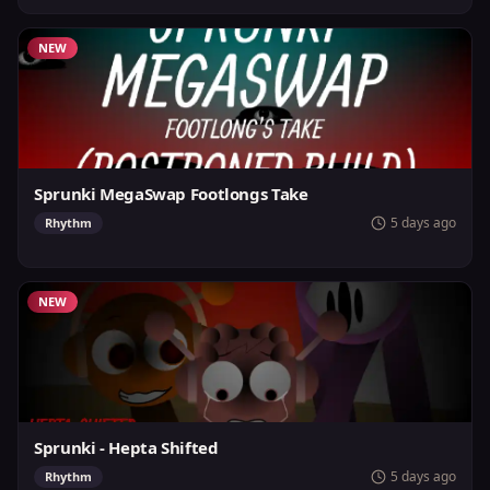
NEW
Sprunki MegaSwap Footlongs Take
5 days ago
Rhythm
NEW
Sprunki - Hepta Shifted
5 days ago
Rhythm