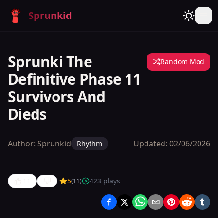
Sprunkid
Sprunki The
Random Mod
Definitive Phase 11
Survivors And
Dieds
Author:
Sprunkid
Updated:
02/06/2026
Rhythm
11
5
423
plays
(
11
)
Sprunki
The
Definitive