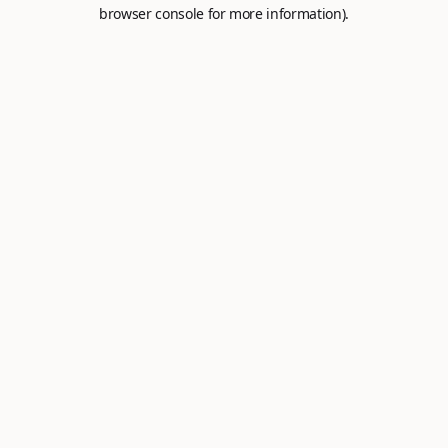
browser console for more information).