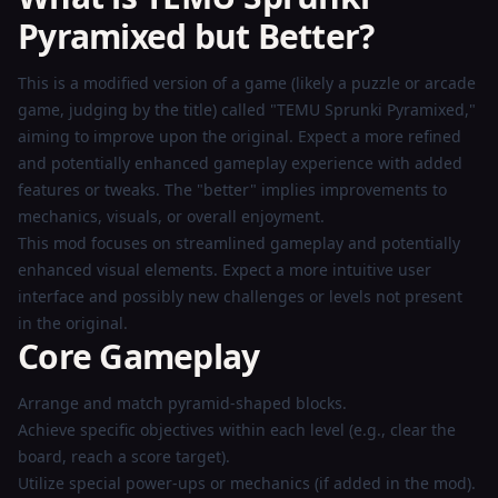
Pyramixed but Better?
Play
This is a modified version of a game (likely a puzzle or arcade
Now
game, judging by the title) called "TEMU Sprunki Pyramixed,"
aiming to improve upon the original. Expect a more refined
and potentially enhanced gameplay experience with added
features or tweaks. The "better" implies improvements to
mechanics, visuals, or overall enjoyment.
This mod focuses on streamlined gameplay and potentially
enhanced visual elements. Expect a more intuitive user
interface and possibly new challenges or levels not present
in the original.
Core Gameplay
Arrange and match pyramid-shaped blocks.
Achieve specific objectives within each level (e.g., clear the
board, reach a score target).
Utilize special power-ups or mechanics (if added in the mod).