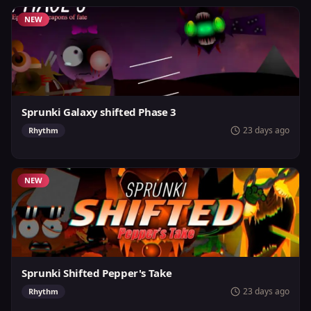
NEW
Sprunki Galaxy shifted Phase 3
23 days ago
Rhythm
NEW
Sprunki Shifted Pepper's Take
23 days ago
Rhythm