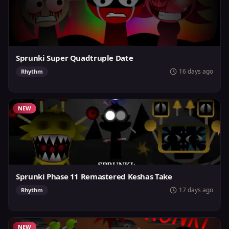
Sprunki Super Quadtruple Date
16 days ago
Rhythm
NEW
Sprunki Phase 11 Remastered Keshas Take
17 days ago
Rhythm
NEW