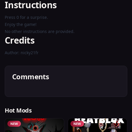
Instructions
Press 0 for a surprise.
Enjoy the game!
No other instructions are provided.
Credits
Author: nicky21fr
Comments
Hot Mods
NEW
NEW