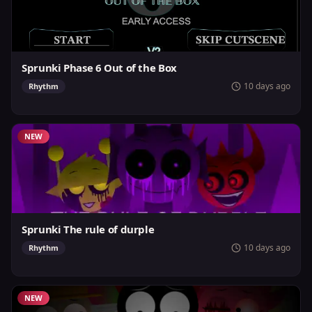
Sprunki Phase 6 Out of the Box
10 days ago
Rhythm
NEW
Sprunki The rule of durple
10 days ago
Rhythm
NEW