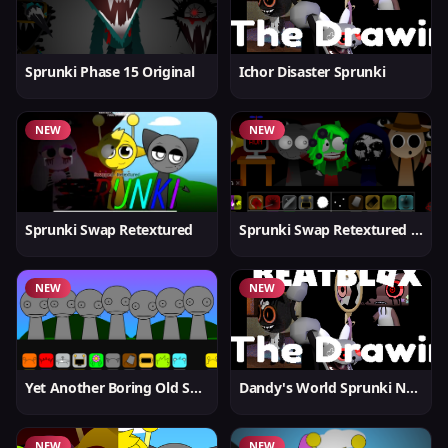
Sprunki Phase 15 Original
Ichor Disaster Sprunki
NEW
NEW
Sprunki Swap Retextured
Sprunki Swap Retextured v1.6
NEW
NEW
Yet Another Boring Old Sprunki
Dandy's World Sprunki New
NEW
NEW