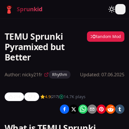
Sprunkid
TEMU Sprunki
Random Mod
Pyramixed but
Better
Author:
nicky21fr
Updated:
07.06.2025
Rhythm
214
3
4.9
14.7K
plays
(
217
)
TEMU
Sprunki
Pyramixed
What is TEMU Sprunki
but Better