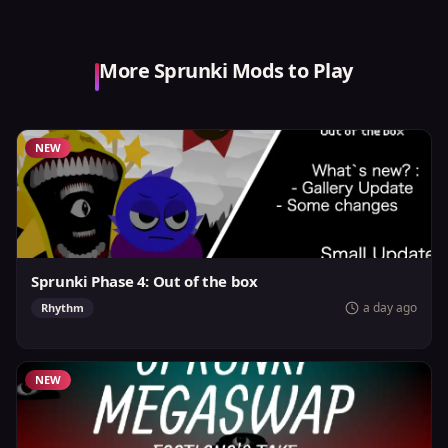
More Sprunki Mods to Play
NEW
Sprunki Phase 4: Out of the box
a day ago
Rhythm
NEW