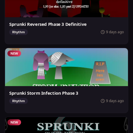
Sprunki Reversed Phase 3 Definitive
9 days ago
Rhythm
NEW
Sprunki Storm Infection Phase 3
9 days ago
Rhythm
NEW