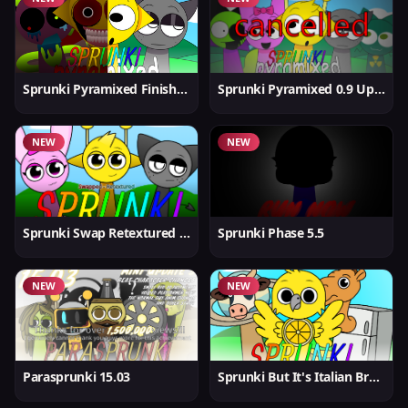
Sprunki Pyramixed Finished
Sprunki Pyramixed 0.9 Update
NEW
NEW
Sprunki Swap Retextured But Better
Sprunki Phase 5.5
NEW
NEW
Parasprunki 15.03
Sprunki But It's Italian Brainrot