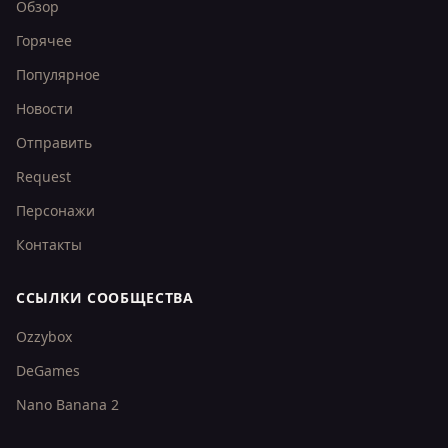
Обзор
Горячее
Популярное
Новости
Отправить
Request
Персонажи
Контакты
ССЫЛКИ СООБЩЕСТВА
Ozzybox
DeGames
Nano Banana 2