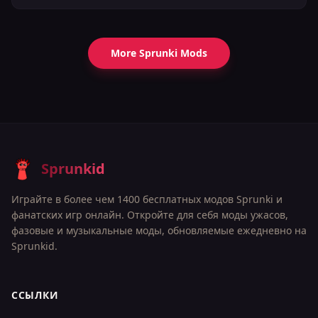
More Sprunki Mods
Sprunkid
Играйте в более чем 1400 бесплатных модов Sprunki и
фанатских игр онлайн. Откройте для себя моды ужасов,
фазовые и музыкальные моды, обновляемые ежедневно на
Sprunkid.
ССЫЛКИ