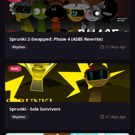
Sprunki 2-Swapped: Phase 4 (ASBS Rewrite)
21 days ago
Rhythm
NEW
Sprunki - Sole Survivors
21 days ago
Rhythm