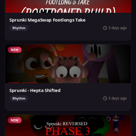
Sprunki MegaSwap Footlongs Take
3 days ago
Rhythm
NEW
Sprunki - Hepta Shifted
3 days ago
Rhythm
NEW