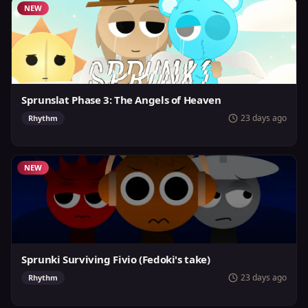
NEW
Sprunslat Phase 3: The Angels of Heaven
23 days ago
Rhythm
NEW
Sprunki Surviving Fivio (Fedoki's take)
23 days ago
Rhythm