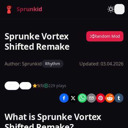
Sprunkid
Sprunke Vortex
Random Mod
Shifted Remake
Author:
Sprunkid
Updated:
03.04.2026
Rhythm
5
5
229
plays
(
5
)
Sprunke
Vortex
Shifted
What is Sprunke Vortex
Remake
Shifted Remake?