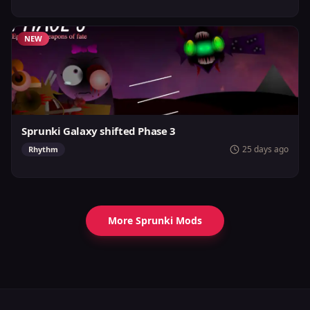
NEW
Sprunki Galaxy shifted Phase 3
25 days ago
Rhythm
More Sprunki Mods