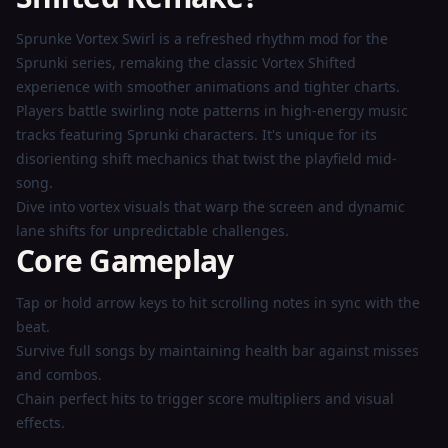
Play
Sprunke Vortex Swirl is a refreshed rhythm mod for the
Now
Sprunki series, remaking the classic Vortex Shifted
experience with smoother animations and tighter charts.
Players battle swirling note patterns in high-energy music
tracks featuring Sprunki characters. It's unique for its
disorienting shift mechanics that twist the playfield mid-
song.
Dive into vortex visuals that warp the screen and dynamic
lane shifts for unpredictable challenges.
Core Gameplay
Tap or hold arrow keys to hit scrolling notes in sync with the
beat.
Survive full songs by maintaining health bar against misses
and combos.
Chain perfect hits to trigger score multipliers and visual
effects.