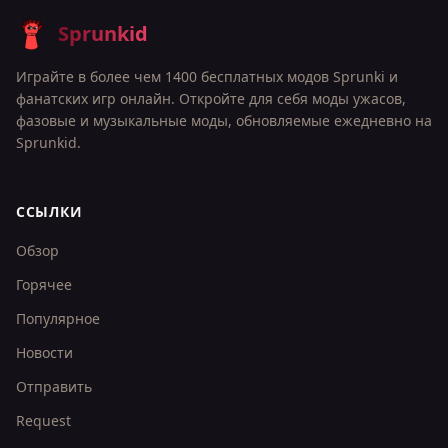
Sprunkid
Играйте в более чем 1400 бесплатных модов Sprunki и
фанатских игр онлайн. Откройте для себя моды ужасов,
фазовые и музыкальные моды, обновляемые ежедневно на
Sprunkid.
ССЫЛКИ
Обзор
Горячее
Популярное
Новости
Отправить
Request