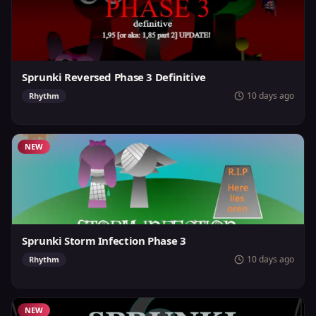
Sprunki Reversed Phase 3 Definitive
10 days ago
Rhythm
NEW
Sprunki Storm Infection Phase 3
10 days ago
Rhythm
NEW