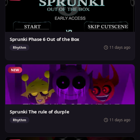
Sprunki Phase 6 Out of the Box
11 days ago
Rhythm
NEW
Sprunki The rule of durple
11 days ago
Rhythm