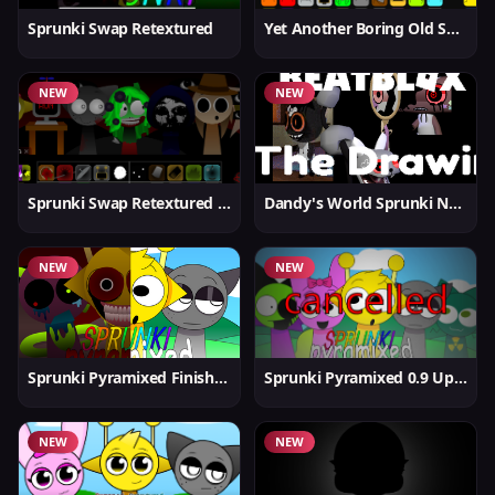
Sprunki Swap Retextured
Yet Another Boring Old Sprunki
NEW
NEW
Sprunki Swap Retextured v1.6
Dandy's World Sprunki New
NEW
NEW
Sprunki Pyramixed Finished
Sprunki Pyramixed 0.9 Update
NEW
NEW