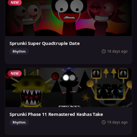
NEW
Sprunki Super Quadtruple Date
18 days ago
Rhythm
NEW
Sprunki Phase 11 Remastered Keshas Take
19 days ago
Rhythm