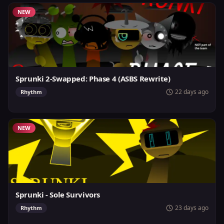
NEW
Sprunki 2-Swapped: Phase 4 (ASBS Rewrite)
22 days ago
Rhythm
NEW
Sprunki - Sole Survivors
23 days ago
Rhythm