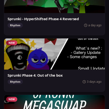
Sprunki - HyperShifted Phase 4 Reversed
a day ago
Rhythm
NEW
Sprunki Phase 4: Out of the box
3 days ago
Rhythm
NEW