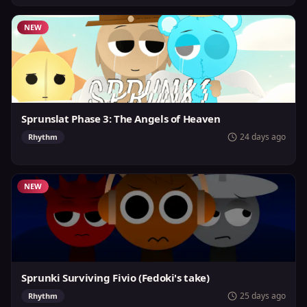
NEW
Sprunslat Phase 3: The Angels of Heaven
24 days ago
Rhythm
NEW
Sprunki Surviving Fivio (Fedoki's take)
25 days ago
Rhythm