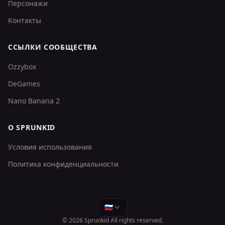
Персонажи
Контакты
ССЫЛКИ СООБЩЕСТВА
Ozzybox
DeGames
Nano Banana 2
О SPRUNKID
Условия использования
Политика конфиденциальности
🇷🇺
© 2026
Sprunkid
All rights reserved.