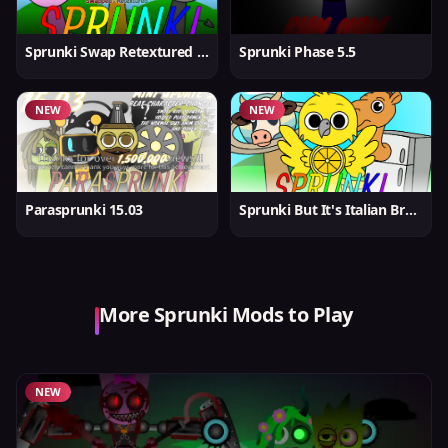
Sprunki Swap Retextured But Better
Sprunki Phase 5.5
NEW
NEW
Parasprunki 15.03
Sprunki But It's Italian Brainrot
More Sprunki Mods to Play
NEW