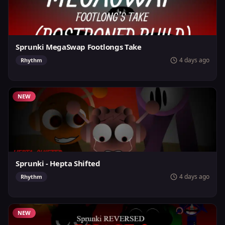
Sprunki MegaSwap Footlongs Take
4 days ago
Rhythm
NEW
Sprunki - Hepta Shifted
4 days ago
Rhythm
NEW