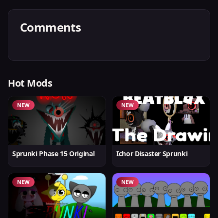
Comments
Hot Mods
NEW
NEW
Sprunki Phase 15 Original
Ichor Disaster Sprunki
NEW
NEW