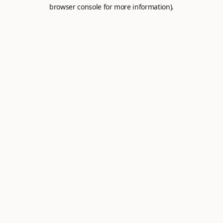
browser console for more information).