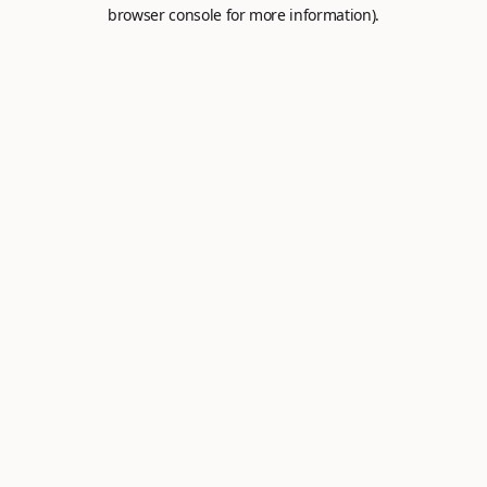
browser console for more information).