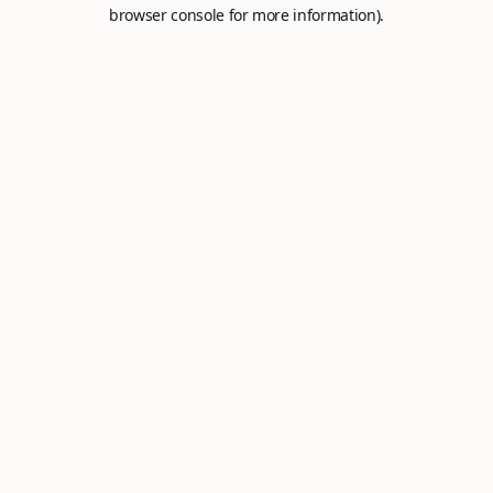
browser console for more information).