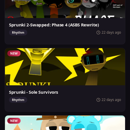
Sprunki 2-Swapped: Phase 4 (ASBS Rewrite)
22 days ago
Rhythm
NEW
Sprunki - Sole Survivors
22 days ago
Rhythm
NEW