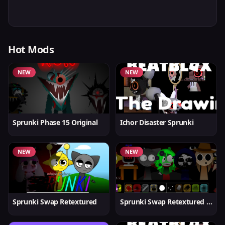
Hot Mods
NEW
NEW
Sprunki Phase 15 Original
Ichor Disaster Sprunki
NEW
NEW
Sprunki Swap Retextured
Sprunki Swap Retextured v1.6