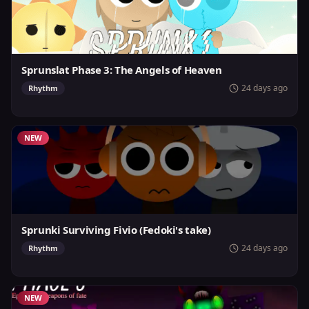
Sprunslat Phase 3: The Angels of Heaven
24 days ago
Rhythm
NEW
Sprunki Surviving Fivio (Fedoki's take)
24 days ago
Rhythm
NEW