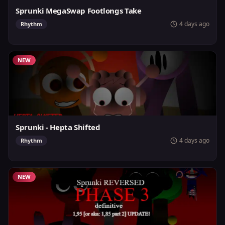
Sprunki MegaSwap Footlongs Take
4 days ago
Rhythm
NEW
Sprunki - Hepta Shifted
4 days ago
Rhythm
NEW