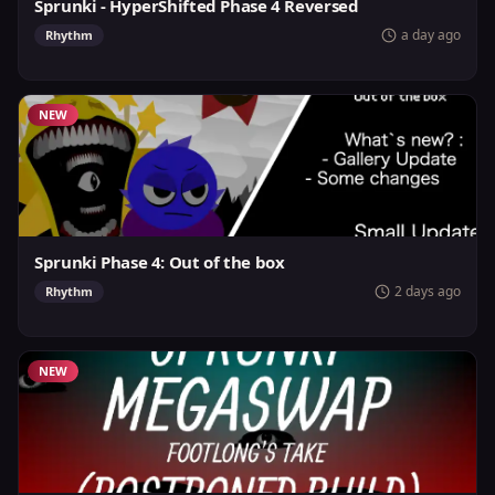
Sprunki - HyperShifted Phase 4 Reversed
a day ago
Rhythm
NEW
Sprunki Phase 4: Out of the box
2 days ago
Rhythm
NEW