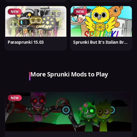
NEW
NEW
Parasprunki 15.03
Sprunki But It's Italian Brainrot
More Sprunki Mods to Play
NEW