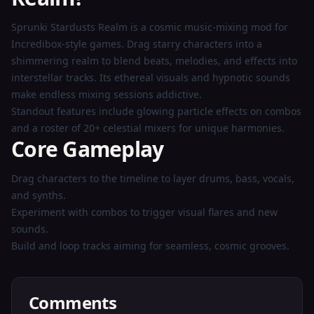
Now
Sprunki Stardusts Realm is a cosmic music-mixing mod for
Incredibox-style games. Drag starry characters into a
shimmering realm to blend beats, melodies, and effects into
interstellar tracks. Its ethereal visuals and hypnotic sounds
make endless mixing sessions addictive.
Standout features include glowing particle effects on combos
and a roster of 20+ celestial mixers for unique harmonies.
Core Gameplay
Drag characters to the timeline to layer drums, bass, vocals,
and synths.
Experiment with combos to trigger visual flares and new
sounds.
Build and loop tracks aiming for seamless, cosmic grooves.
Comments