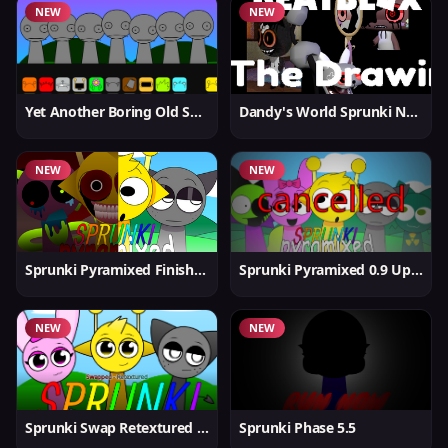
NEW
NEW
Yet Another Boring Old Sprunki
Dandy's World Sprunki New
NEW
NEW
Sprunki Pyramixed Finished
Sprunki Pyramixed 0.9 Update
NEW
NEW
Sprunki Swap Retextured But Better
Sprunki Phase 5.5