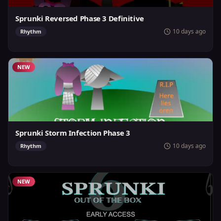
Sprunki Reversed Phase 3 Definitive
10 days ago
Rhythm
NEW
Sprunki Storm Infection Phase 3
10 days ago
Rhythm
NEW