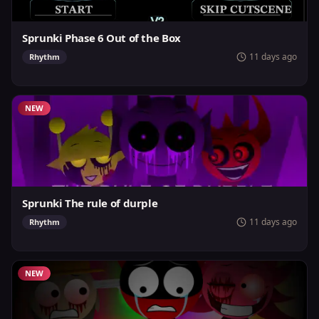
Sprunki Phase 6 Out of the Box
11 days ago
Rhythm
NEW
Sprunki The rule of durple
11 days ago
Rhythm
NEW