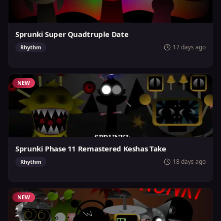
Sprunki Super Quadtruple Date
17 days ago
Rhythm
NEW
Sprunki Phase 11 Remastered Keshas Take
18 days ago
Rhythm
NEW