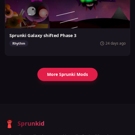
Sprunki Galaxy shifted Phase 3
24 days ago
Rhythm
More Sprunki Mods
Sprunkid