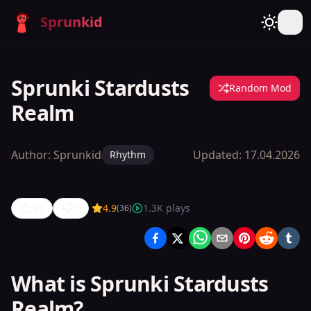
Sprunkid
Sprunki Stardusts
Random Mod
Realm
Author:
Sprunkid
Updated:
17.04.2026
Rhythm
35
1
4.9
1.3K
plays
(
36
)
Sprunki
Stardusts
Realm
What is Sprunki Stardusts
Realm?
Play