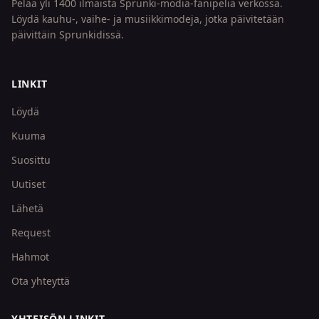
Pelaa yli 1400 ilmaista Sprunki-modia-fanipeliä verkossa.
Löydä kauhu-, vaihe- ja musiikkimodeja, jotka päivitetään
päivittäin Sprunkidissä.
LINKIT
Löydä
Kuuma
Suosittu
Uutiset
Lähetä
Request
Hahmot
Ota yhteyttä
YHTEISÖN LINKIT