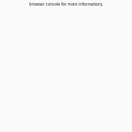
browser console for more information).