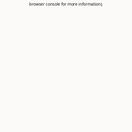
browser console for more information).