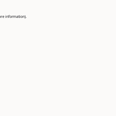
ore information).