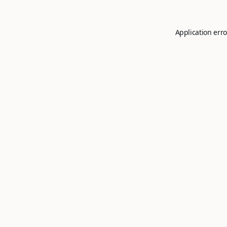
Application erro