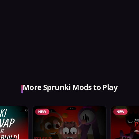
More Sprunki Mods to Play
NEW
NEW