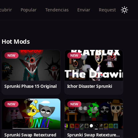
cubrir
Popular
Tendencias
Enviar
Request
Hot Mods
NEW
NEW
Sprunki Phase 15 Original
Ichor Disaster Sprunki
NEW
NEW
Sprunki Swap Retextured
Sprunki Swap Retextured v1.6