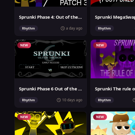
Sprunki Phase 4: Out of the box
a day ago
Rhythm
Rhythm
NEW
NEW
Sprunki Phase 6 Out of the Box
Sprunki The rule o
10 days ago
Rhythm
Rhythm
NEW
NEW