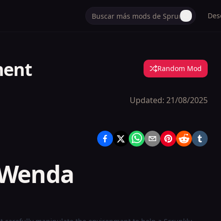
Des
ment
Random Mod
Updated:
21/08/2025
 Wenda