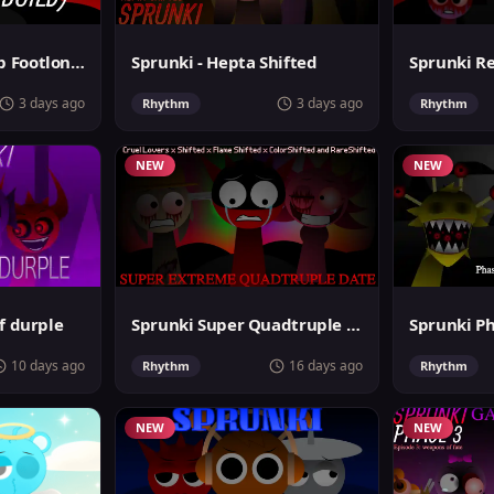
Sprunki MegaSwap Footlongs Take
Sprunki - Hepta Shifted
3 days ago
3 days ago
Rhythm
Rhythm
NEW
NEW
f durple
Sprunki Super Quadtruple Date
10 days ago
16 days ago
Rhythm
Rhythm
NEW
NEW