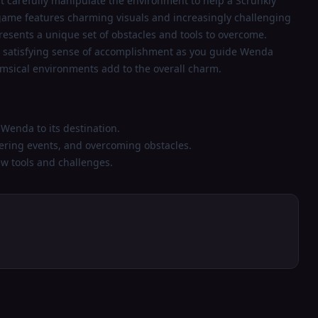
t carefully manipulate the environment to help a Scrunkly
 game features charming visuals and increasingly challenging
 presents a unique set of obstacles and tools to overcome.
a satisfying sense of accomplishment as you guide Wenda
msical environments add to the overall charm.
Wenda to its destination.
gering events, and overcoming obstacles.
ew tools and challenges.