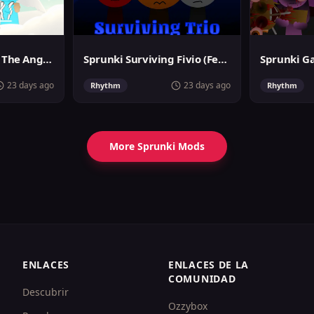
Sprunslat Phase 3: The Angels of Heaven
Sprunki Surviving Fivio (Fedoki's take)
23 days ago
23 days ago
Rhythm
Rhythm
More Sprunki Mods
ENLACES
ENLACES DE LA
COMUNIDAD
Descubrir
Ozzybox