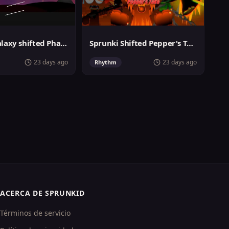
Sprunki Galaxy shifted Phase 3
Sprunki Shifted Pepper's Take
23 days ago
23 days ago
Rhythm
ACERCA DE SPRUNKID
Términos de servicio