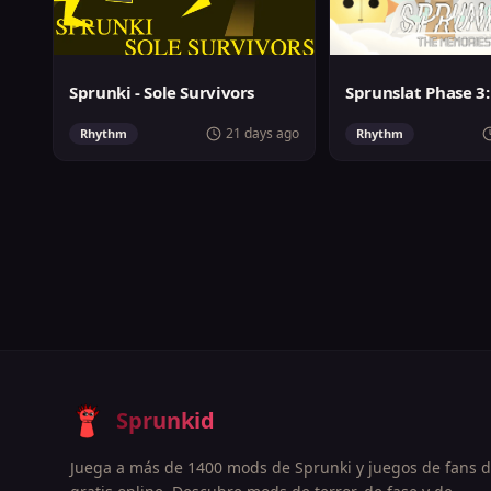
Sprunki - Sole Survivors
21 days ago
Rhythm
Rhythm
Sprunkid
Juega a más de 1400 mods de Sprunki y juegos de fans d