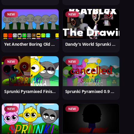
NEW
NEW
Yet Another Boring Old Sprunki
Dandy's World Sprunki New
NEW
NEW
Sprunki Pyramixed Finished
Sprunki Pyramixed 0.9 Update
NEW
NEW