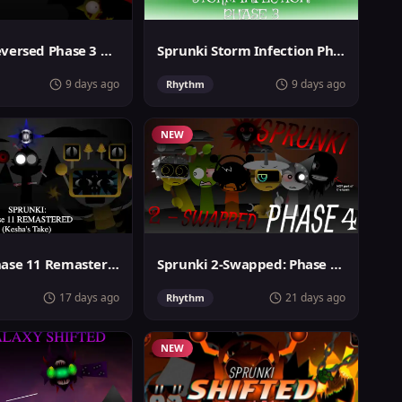
Sprunki Reversed Phase 3 Definitive
Sprunki Storm Infection Phase 3
9 days ago
9 days ago
Rhythm
NEW
Sprunki Phase 11 Remastered Keshas Take
Sprunki 2-Swapped: Phase 4 (ASBS Rewrite)
17 days ago
21 days ago
Rhythm
NEW