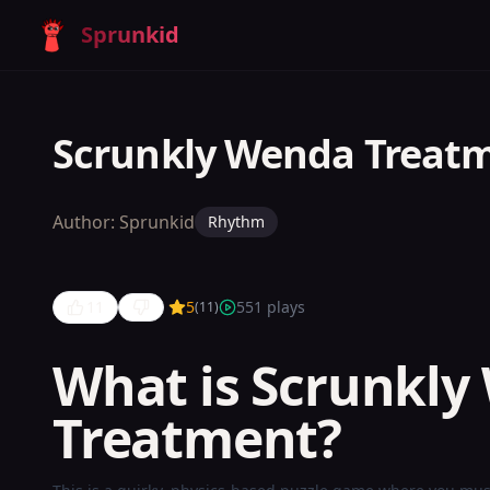
Sprunkid
Scrunkly Wenda Treat
Author:
Sprunkid
Rhythm
11
5
551
plays
(
11
)
What is Scrunkly
Scrunkly
Treatment?
Wenda