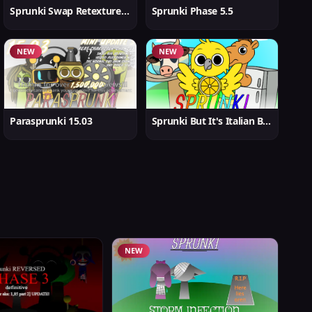
Sprunki Swap Retextured But Better
Sprunki Phase 5.5
NEW
NEW
Parasprunki 15.03
Sprunki But It's Italian Brainrot
NEW