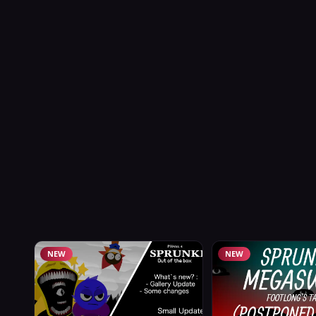
NEW
NEW