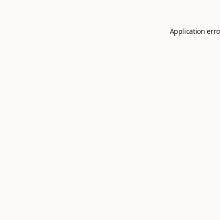
Application erro