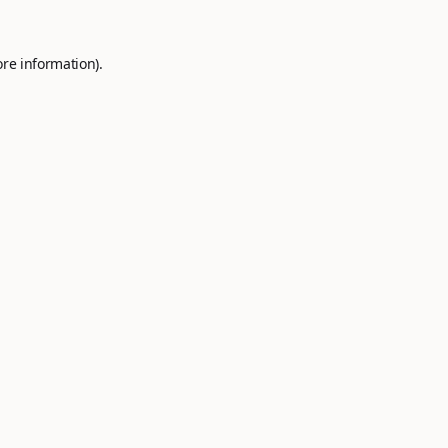
ore information).