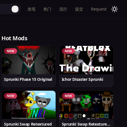
发现
热门
流行
提交
Request
Hot Mods
NEW
NEW
Sprunki Phase 15 Original
Ichor Disaster Sprunki
NEW
NEW
Sprunki Swap Retextured
Sprunki Swap Retextured v1.6