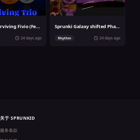
Sprunki Surviving Fivio (Fedoki's take)
Sprunki Galaxy shifted Phase 3
24 days ago
24 days ago
Rhythm
关于 SPRUNKID
服务条款