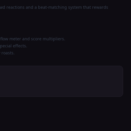
owd reactions and a beat-matching system that rewards
 flow meter and score multipliers.
ecial effects.
 roasts.