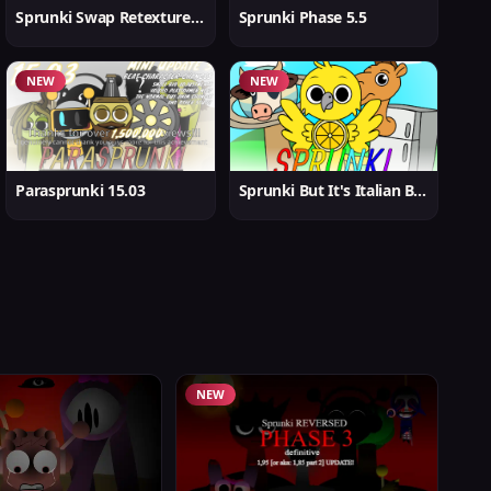
Sprunki Swap Retextured But Better
Sprunki Phase 5.5
NEW
NEW
Parasprunki 15.03
Sprunki But It's Italian Brainrot
NEW