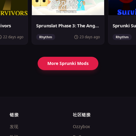
vivors
Sprunslat Phase 3: The Angels of Heaven
22 days ago
23 days ago
Rhythm
Rhythm
More Sprunki Mods
链接
社区链接
发现
Ozzybox