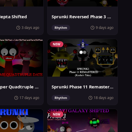
Hepta Shifted
Sprunki Reversed Phase 3 Definitive
3 days ago
9 days ago
Rhythm
NEW
Sprunki Super Quadtruple Date
Sprunki Phase 11 Remastered Keshas Take
17 days ago
18 days ago
Rhythm
NEW