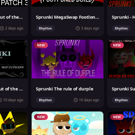
Sprunki Phase 4: Out of the box
Sprunki MegaSwap Footlongs Take
Sprunki - 
2 days ago
3 days ago
Rhythm
Rhythm
NEW
NEW
Sprunki Phase 6 Out of the Box
Sprunki The rule of durple
10 days ago
10 days ago
Rhythm
Rhythm
NEW
NEW