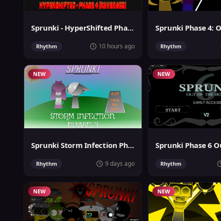
Sprunki - HyperShifted Phase 4 Reversed
10 hours ago
Rhythm
Rhythm
NEW
NEW
Sprunki Storm Infection Phase 3
9 days ago
Rhythm
Rhythm
NEW
NEW