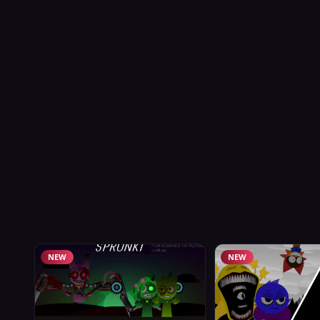
NEW
NEW