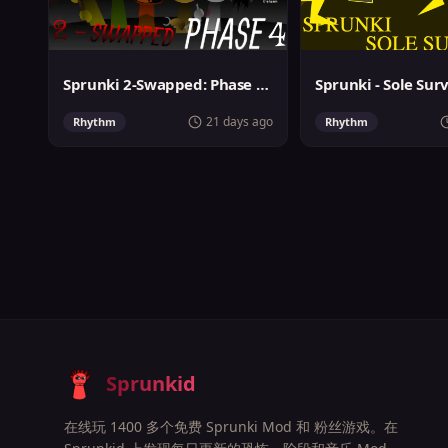
Sprunki 2-Swapped: Phase 4 (ASBS Rewrite)
Sprunki - Sole Sur
21 days ago
Rhythm
Rhythm
Sprunkid
在线玩 1400 多个免费 Sprunki Mod 和 粉丝游戏。在