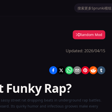
Random Mod
Updated:
2026/04/15
t Funky Rap?
sassy street rat dropping beats in underground rap battles.
rboard. Its quirky humor and infectious grooves make every