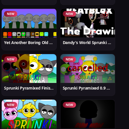
NEW
NEW
Yet Another Boring Old Sprunki
Dandy's World Sprunki New
NEW
NEW
Sprunki Pyramixed Finished
Sprunki Pyramixed 0.9 Update
NEW
NEW