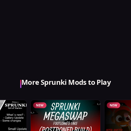
More Sprunki Mods to Play
NEW
NEW