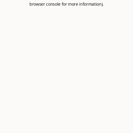
browser console for more information).