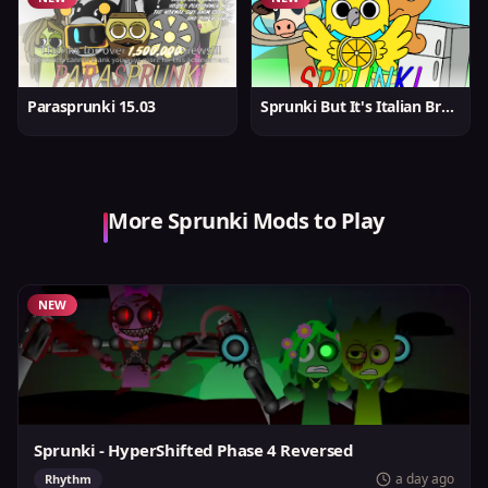
Parasprunki 15.03
Sprunki But It's Italian Brainrot
More Sprunki Mods to Play
NEW
Sprunki - HyperShifted Phase 4 Reversed
a day ago
Rhythm