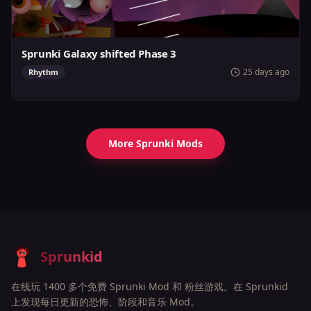
Sprunki Galaxy shifted Phase 3
25 days ago
Rhythm
More Sprunki Mods
Sprunkid
在线玩 1400 多个免费 Sprunki Mod 和 粉丝游戏。在 Sprunkid
上发现每日更新的恐怖、阶段和音乐 Mod。