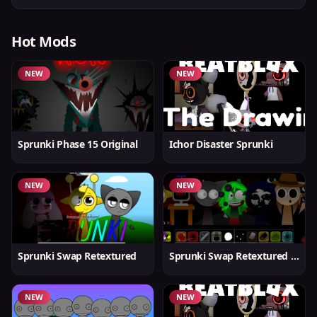
Hot Mods
NEW
NEW
Sprunki Phase 15 Original
Ichor Disaster Sprunki
NEW
NEW
Sprunki Swap Retextured
Sprunki Swap Retextured v1.6
NEW
NEW