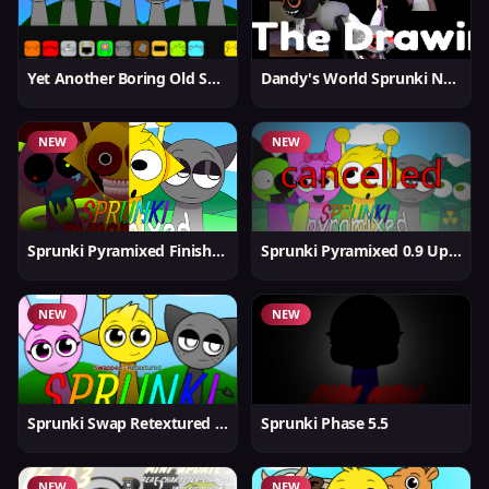
Yet Another Boring Old Sprunki
Dandy's World Sprunki New
NEW
NEW
Sprunki Pyramixed Finished
Sprunki Pyramixed 0.9 Update
NEW
NEW
Sprunki Swap Retextured But Better
Sprunki Phase 5.5
NEW
NEW