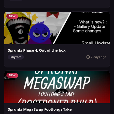
NEW
Sprunki Phase 4: Out of the box
2 days ago
Rhythm
NEW
Sprunki MegaSwap Footlongs Take