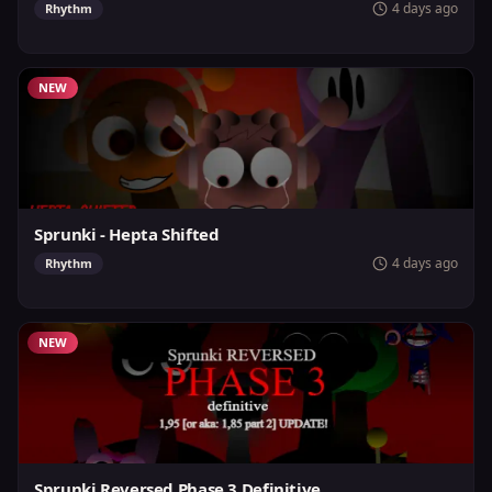
4 days ago
Rhythm
NEW
Sprunki - Hepta Shifted
4 days ago
Rhythm
NEW
Sprunki Reversed Phase 3 Definitive