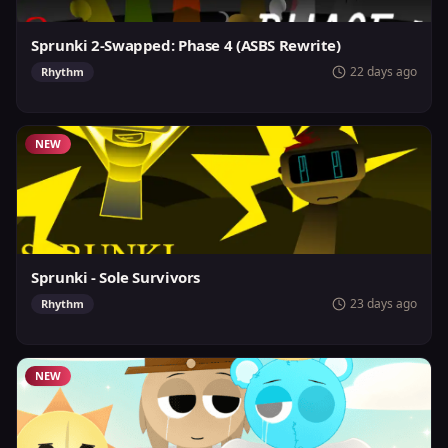
Sprunki 2-Swapped: Phase 4 (ASBS Rewrite)
22 days ago
Rhythm
NEW
Sprunki - Sole Survivors
23 days ago
Rhythm
NEW