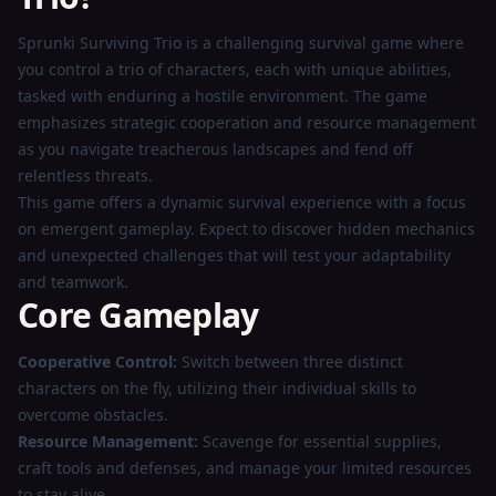
Now
Sprunki Surviving Trio is a challenging survival game where
you control a trio of characters, each with unique abilities,
tasked with enduring a hostile environment. The game
emphasizes strategic cooperation and resource management
as you navigate treacherous landscapes and fend off
relentless threats.
This game offers a dynamic survival experience with a focus
on emergent gameplay. Expect to discover hidden mechanics
and unexpected challenges that will test your adaptability
and teamwork.
Core Gameplay
Cooperative Control:
Switch between three distinct
characters on the fly, utilizing their individual skills to
overcome obstacles.
Resource Management:
Scavenge for essential supplies,
craft tools and defenses, and manage your limited resources
to stay alive.