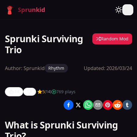
Sprunkid
Sprunki Surviving
Random Mod
Trio
Author:
Sprunkid
Updated:
2026/03/24
Rhythm
14
5
769
plays
(
14
)
Sprunki
Surviving
Trio
What is Sprunki Surviving
Trio?
Play