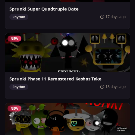
Sprunki Super Quadtruple Date
17 days ago
Rhythm
NEW
Sprunki Phase 11 Remastered Keshas Take
18 days ago
Rhythm
NEW