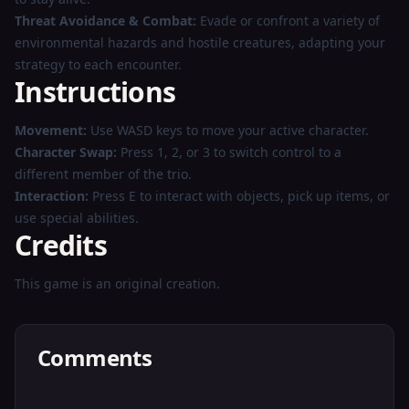
Threat Avoidance & Combat:
Evade or confront a variety of
environmental hazards and hostile creatures, adapting your
strategy to each encounter.
Instructions
Movement:
Use WASD keys to move your active character.
Character Swap:
Press 1, 2, or 3 to switch control to a
different member of the trio.
Interaction:
Press E to interact with objects, pick up items, or
use special abilities.
Credits
This game is an original creation.
Comments