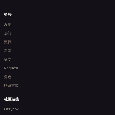
链接
发现
热门
流行
新闻
提交
Request
角色
联系方式
社区链接
Ozzybox