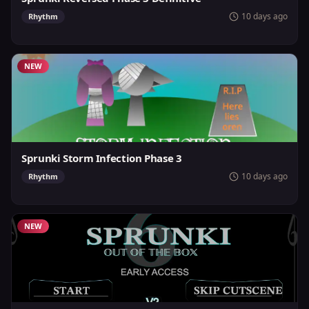
10 days ago
Rhythm
NEW
Sprunki Storm Infection Phase 3
10 days ago
Rhythm
NEW