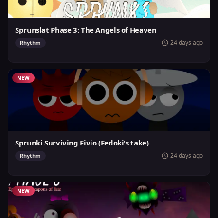
Sprunslat Phase 3: The Angels of Heaven
24 days ago
Rhythm
NEW
Sprunki Surviving Fivio (Fedoki's take)
24 days ago
Rhythm
NEW