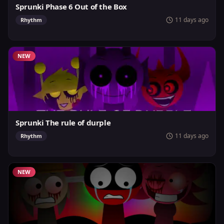
Sprunki Phase 6 Out of the Box
11 days ago
Rhythm
NEW
Sprunki The rule of durple
11 days ago
Rhythm
NEW