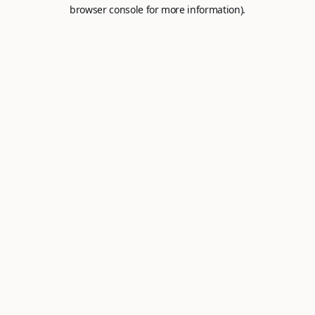
browser console for more information).