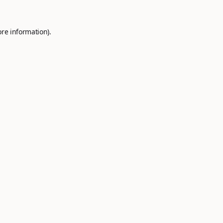
ore information).