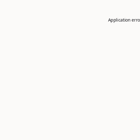
Application erro