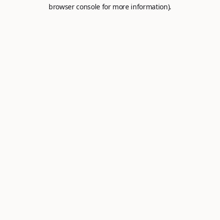
browser console for more information).