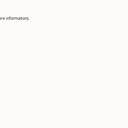
ore information).