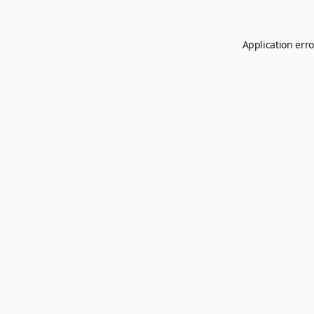
Application erro