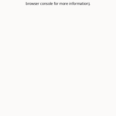
browser console for more information).