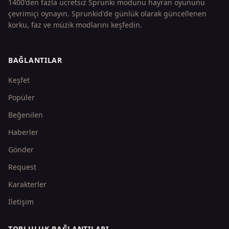
1400'den fazla ücretsiz Sprunki modunu hayran oyununu
çevrimiçi oynayın. Sprunkid'de günlük olarak güncellenen
korku, faz ve müzik modlarını keşfedin.
BAĞLANTILAR
Keşfet
Popüler
Beğenilen
Haberler
Gönder
Request
Karakterler
İletişim
TOPLULUK BAĞLANTILARI