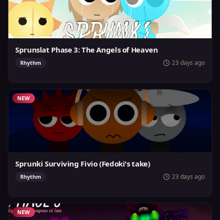
Sprunslat Phase 3: The Angels of Heaven
23 days ago
Rhythm
NEW
Sprunki Surviving Fivio (Fedoki's take)
23 days ago
Rhythm
NEW