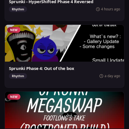
Sprunki - HyperShifted Phase 4 Reversed
4 hours ago
Rhythm
NEW
Sprunki Phase 4: Out of the box
a day ago
Rhythm
NEW