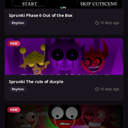
Sprunki Phase 6 Out of the Box
10 days ago
Rhythm
NEW
Sprunki The rule of durple
10 days ago
Rhythm
NEW