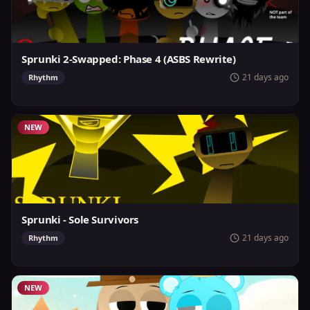
Sprunki 2-Swapped: Phase 4 (ASBS Rewrite)
21 days ago
Rhythm
NEW
Sprunki - Sole Survivors
21 days ago
Rhythm
NEW