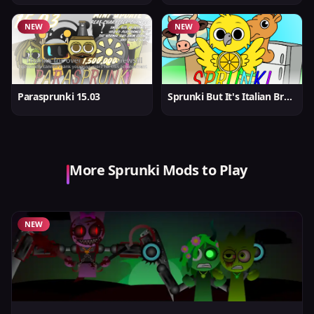
NEW
NEW
Parasprunki 15.03
Sprunki But It's Italian Brainrot
More Sprunki Mods to Play
NEW