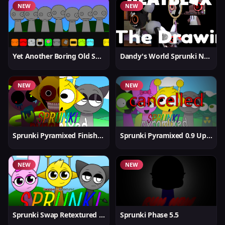
NEW
NEW
Yet Another Boring Old Sprunki
Dandy's World Sprunki New
NEW
NEW
Sprunki Pyramixed Finished
Sprunki Pyramixed 0.9 Update
NEW
NEW
Sprunki Swap Retextured But Better
Sprunki Phase 5.5