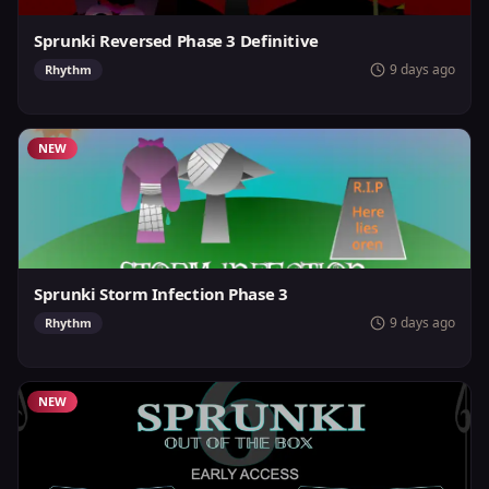
Sprunki Reversed Phase 3 Definitive
9 days ago
Rhythm
NEW
Sprunki Storm Infection Phase 3
9 days ago
Rhythm
NEW