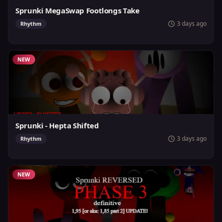
Sprunki MegaSwap Footlongs Take
3 days ago
Rhythm
NEW
Sprunki - Hepta Shifted
3 days ago
Rhythm
NEW