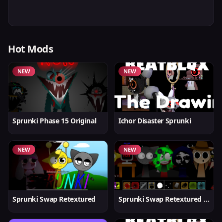
Hot Mods
NEW
NEW
Sprunki Phase 15 Original
Ichor Disaster Sprunki
NEW
NEW
Sprunki Swap Retextured
Sprunki Swap Retextured v1.6