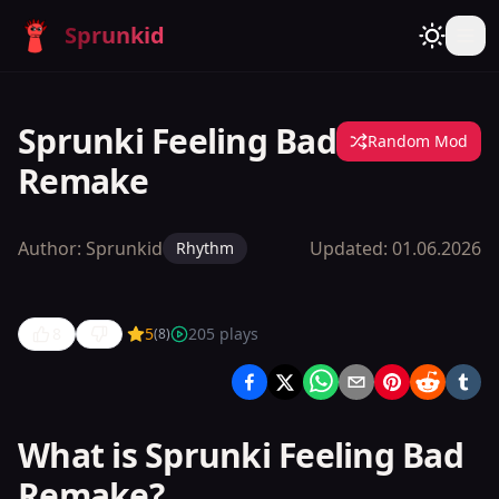
Sprunkid
Sprunki Feeling Bad
Random Mod
Remake
Author:
Sprunkid
Updated:
01.06.2026
Rhythm
8
5
205
plays
(
8
)
Sprunki
Feeling
Bad
What is Sprunki Feeling Bad
Remake
Remake?