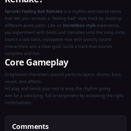
Play
Sprunki Feeling Bad Remake
is a rhythm-and-sound remix
Now
that lets you recreate a “feeling bad” style track by stacking
different audio parts. Like an
Incredibox-style
experience,
you experiment with beats and melodies until the song clicks.
Expect a laid-back, replayable vibe with punchy sound
interactions and a clear goal: build a track that sounds
complete and fun.
Core Gameplay
Drag/select characters (sound parts) to layers: drums, bass,
vocals, and effects.
Hit play and tweak your mix to keep the rhythm going.
Aim for a satisfying, full arrangement by activating the right
combinations.
Comments