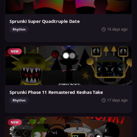
Sprunki Super Quadtruple Date
16 days ago
Rhythm
NEW
Sprunki Phase 11 Remastered Keshas Take
17 days ago
Rhythm
NEW