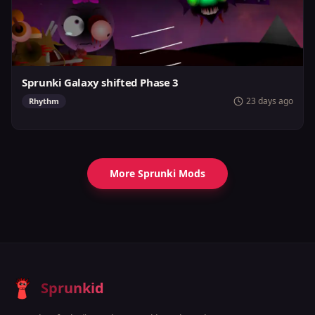
Sprunki Galaxy shifted Phase 3
23 days ago
Rhythm
More Sprunki Mods
Sprunkid