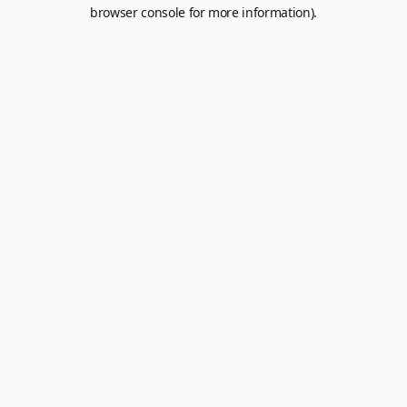
browser console for more information).