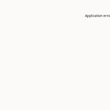
Application erro