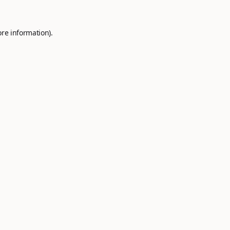
ore information).