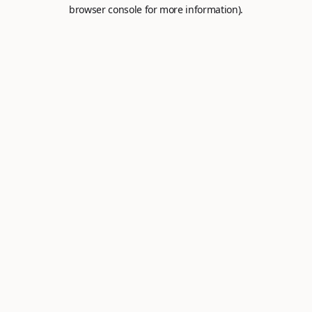
browser console for more information).