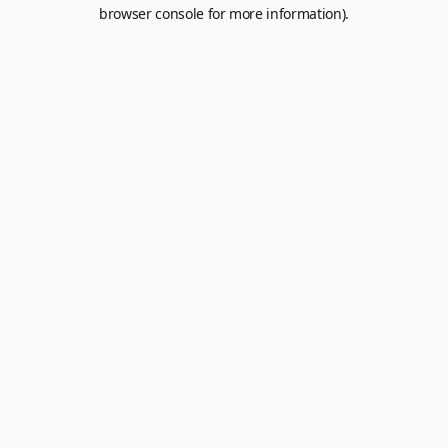
browser console for more information).