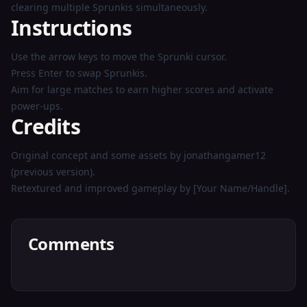
clearing multiple Sprunkis simultaneously.
Instructions
Use the arrow keys to move the Sprunki cursor.
Press Enter to swap Sprunkis.
Aim for large matches to earn higher scores and activate
power-ups.
Credits
Original concept and some assets by jonathangamer12
(previous version).
Retextured and improved gameplay by [Your Name/Handle].
Comments