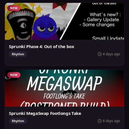
NEW
Sprunki Phase 4: Out of the box
4 days ago
Rhythm
NEW
Sprunki MegaSwap Footlongs Take
6 days ago
Rhythm