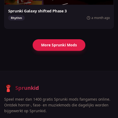
Sprunki Galaxy shifted Phase 3
a month ago
Rhythm
More Sprunki Mods
Sprunkid
Speel meer dan 1400 gratis Sprunki mods fangames online.
Ontdek horror-, fase- en muziekmods die dagelijks worden
bijgewerkt op Sprunkid.