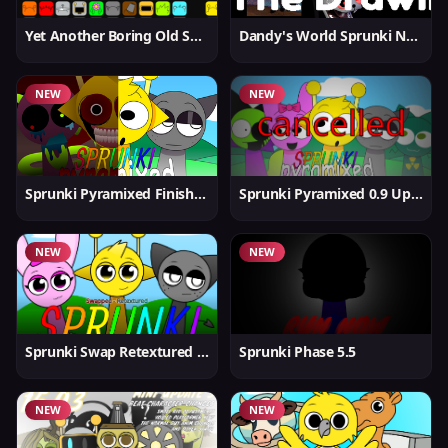
Yet Another Boring Old Sprunki
Dandy's World Sprunki New
NEW
NEW
Sprunki Pyramixed Finished
Sprunki Pyramixed 0.9 Update
NEW
NEW
Sprunki Swap Retextured But Better
Sprunki Phase 5.5
NEW
NEW