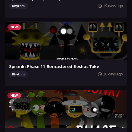
19 days ago
Rhythm
NEW
Sprunki Phase 11 Remastered Keshas Take
20 days ago
Rhythm
NEW