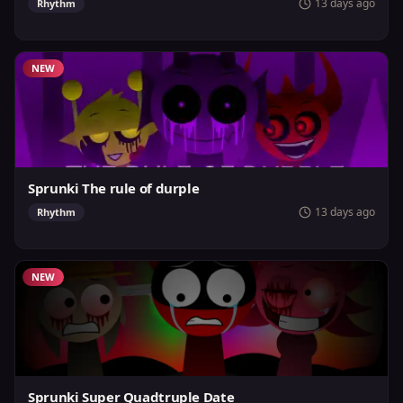
13 days ago
Rhythm
NEW
Sprunki The rule of durple
13 days ago
Rhythm
NEW
Sprunki Super Quadtruple Date