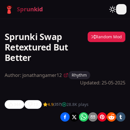
Sprunkid
Sprunki Swap
Random Mod
Retextured But
Better
Author:
jonathangamer12
Rhythm
Updated:
25-05-2025
344
13
4.9
28.8K
plays
(
357
)
Sprunki
Swap
Retextured