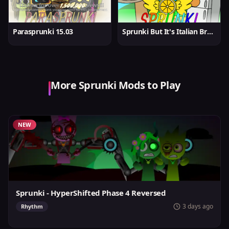
Parasprunki 15.03
Sprunki But It's Italian Brainrot
More Sprunki Mods to Play
NEW
Sprunki - HyperShifted Phase 4 Reversed
3 days ago
Rhythm