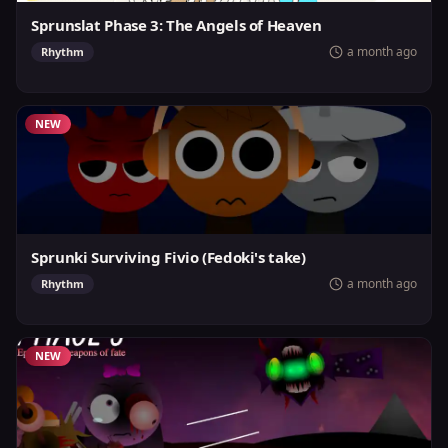
Sprunslat Phase 3: The Angels of Heaven
a month ago
Rhythm
NEW
Sprunki Surviving Fivio (Fedoki's take)
a month ago
Rhythm
NEW