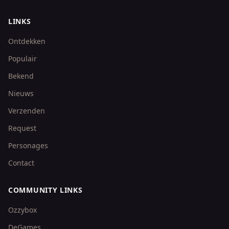
LINKS
Ontdekken
Populair
Bekend
Nieuws
Verzenden
Request
Personages
Contact
COMMUNITY LINKS
Ozzybox
DeGames