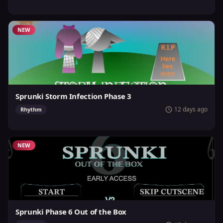
NEW
Sprunki Storm Infection Phase 3
12 days ago
Rhythm
NEW
Sprunki Phase 6 Out of the Box