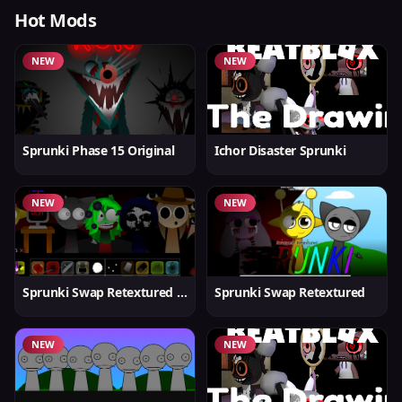
Hot Mods
NEW
NEW
Sprunki Phase 15 Original
Ichor Disaster Sprunki
NEW
NEW
Sprunki Swap Retextured v1.6
Sprunki Swap Retextured
NEW
NEW