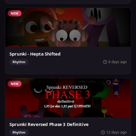
NEW
Sprunki - Hepta Shifted
6 days ago
Rhythm
NEW
Sprunki Reversed Phase 3 Definitive
12 days ago
Rhythm