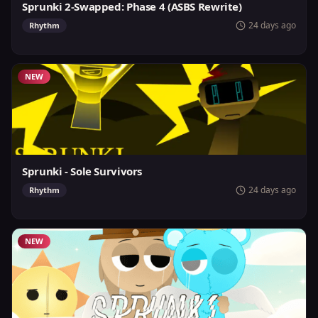
Sprunki 2-Swapped: Phase 4 (ASBS Rewrite)
24 days ago
Rhythm
NEW
Sprunki - Sole Survivors
24 days ago
Rhythm
NEW