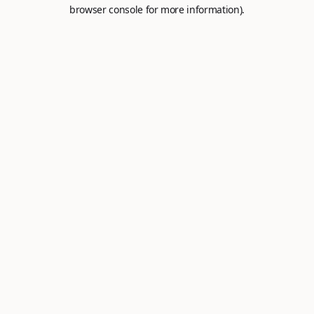
browser console for more information).