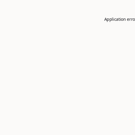
Application erro