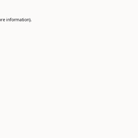
ore information).