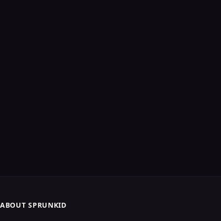
ABOUT SPRUNKID