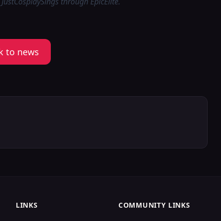
 JustCosplaySings through EpicElite.
k to news
LINKS
COMMUNITY LINKS