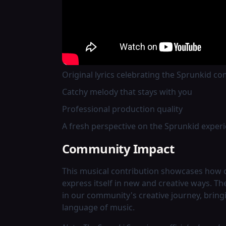
for Sprunkid.
Song Details
The track was released through EpicElite a
Original lyrics celebrating the Sprunkid c
Catchy melody that stays with you
Professional production quality
A fresh perspective on the Sprunkid exper
Community Impact
This musical contribution showcases how
express itself in new and creative ways. T
in our community's creative journey, bring
language of music.