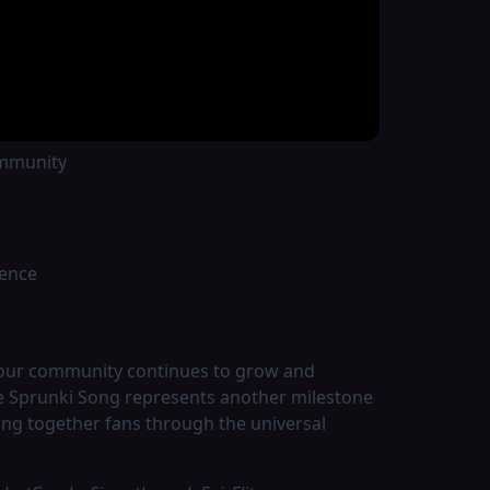
nd features:
ommunity
ience
 our community continues to grow and
he Sprunki Song represents another milestone
ing together fans through the universal