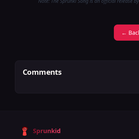
Note: The Sprunki Song is an official release by
← Bac
Comments
Sprunkid