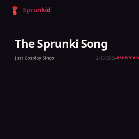
Sprunkid
The Sprunki Song
Just Cosplay Sings
12/19/2024
#
MUSIC
#
C