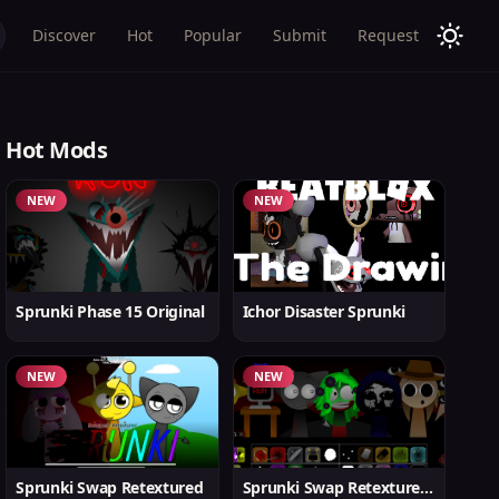
Discover
Hot
Popular
Submit
Request
Hot Mods
NEW
NEW
Sprunki Phase 15 Original
Ichor Disaster Sprunki
NEW
NEW
Sprunki Swap Retextured
Sprunki Swap Retextured v1.6