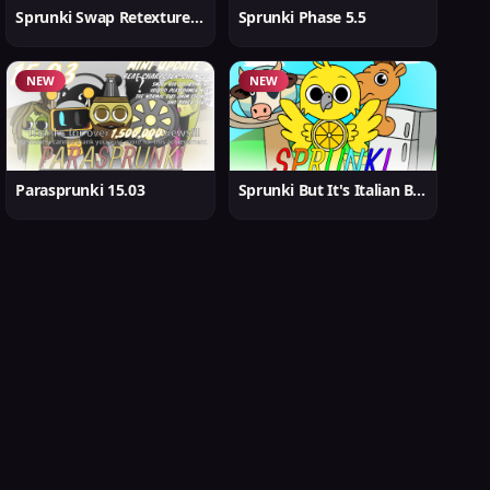
Sprunki Swap Retextured But Better
Sprunki Phase 5.5
NEW
NEW
Parasprunki 15.03
Sprunki But It's Italian Brainrot