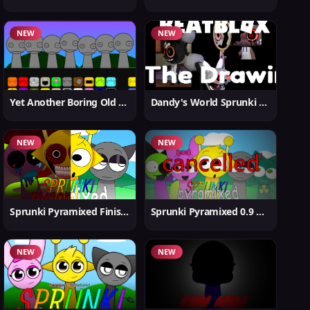
NEW
NEW
Yet Another Boring Old Sprunki
Dandy's World Sprunki New
NEW
NEW
Sprunki Pyramixed Finished
Sprunki Pyramixed 0.9 Update
NEW
NEW