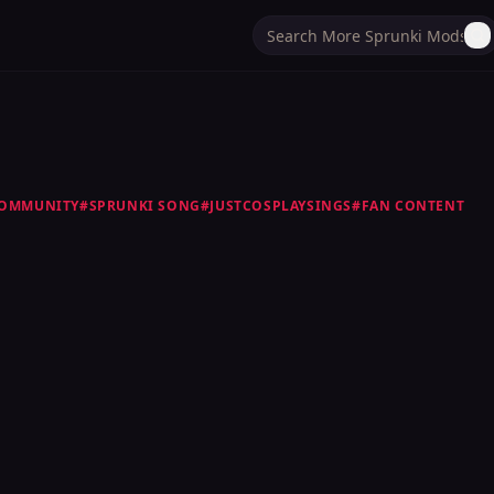
OMMUNITY
#
SPRUNKI SONG
#
JUSTCOSPLAYSINGS
#
FAN CONTENT