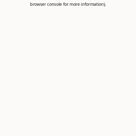
browser console for more information).