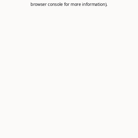
browser console for more information).