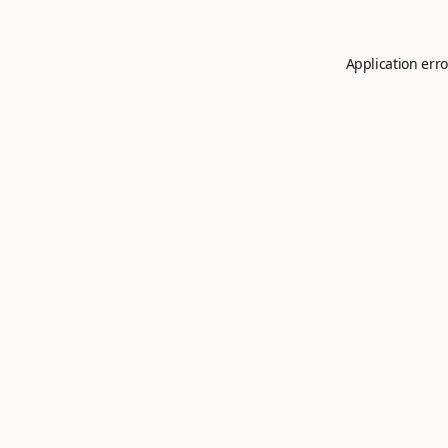
Application erro