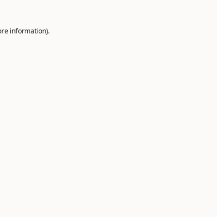
ore information).