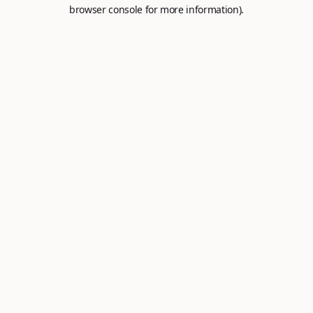
browser console for more information).