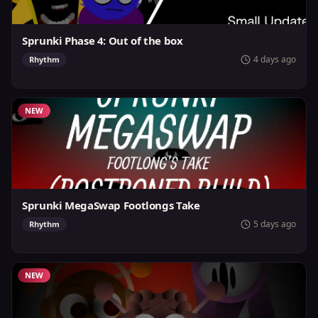
Sprunki Phase 4: Out of the box
4 days ago
Rhythm
NEW
Sprunki MegaSwap Footlongs Take
5 days ago
Rhythm
NEW