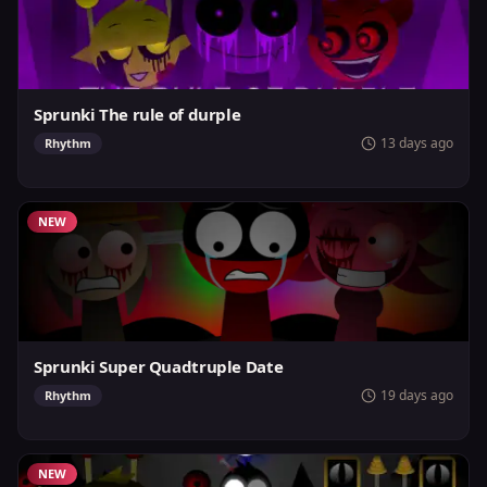
Sprunki The rule of durple
13 days ago
Rhythm
NEW
Sprunki Super Quadtruple Date
19 days ago
Rhythm
NEW