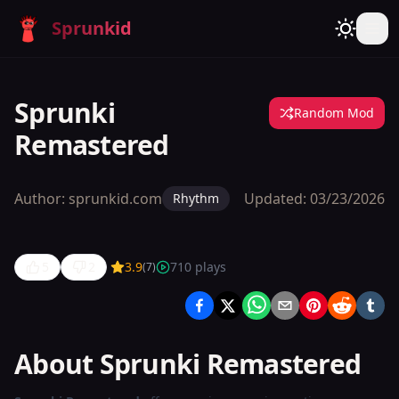
Sprunkid
Sprunki
Random Mod
Remastered
Author:
sprunkid.com
Updated:
03/23/2026
Rhythm
5
2
3.9
710
plays
(
7
)
Sprunki
Remastered
About Sprunki Remastered
Play
Now