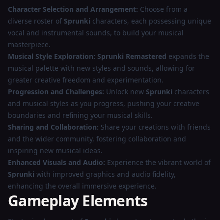
Character Selection and Arrangement:
Choose from a
diverse roster of
Sprunki
characters, each possessing unique
vocal and instrumental sounds, to build your musical
masterpiece.
Musical Style Exploration:
Sprunki Remastered
expands the
musical palette with new styles and sounds, allowing for
greater creative freedom and experimentation.
Progression and Challenges:
Unlock new
Sprunki
characters
and musical styles as you progress, pushing your creative
boundaries and refining your musical skills.
Sharing and Collaboration:
Share your creations with friends
and the wider community, fostering collaboration and
inspiring new musical ideas.
Enhanced Visuals and Audio:
Experience the vibrant world of
Sprunki
with improved graphics and audio fidelity,
enhancing the overall immersive experience.
Gameplay Elements