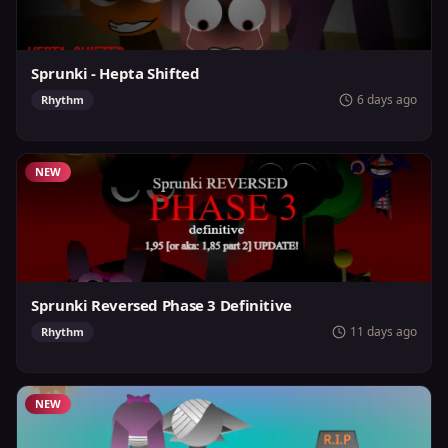
Sprunki - Hepta Shifted
6 days ago
Rhythm
NEW
Sprunki Reversed Phase 3 Definitive
11 days ago
Rhythm
NEW