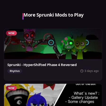
More Sprunki Mods to Play
NEW
Sprunki - HyperShifted Phase 4 Reversed
3 days ago
Rhythm
NEW