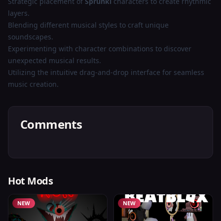
Strategic placement of
Sprunki
characters to create rhythmic
layers.
Blending different musical styles to craft unique
soundscapes.
Experimenting with character combinations to discover
unexpected musical results.
Utilizing the intuitive drag-and-drop interface for seamless
music creation.
Comments
Hot Mods
NEW
NEW