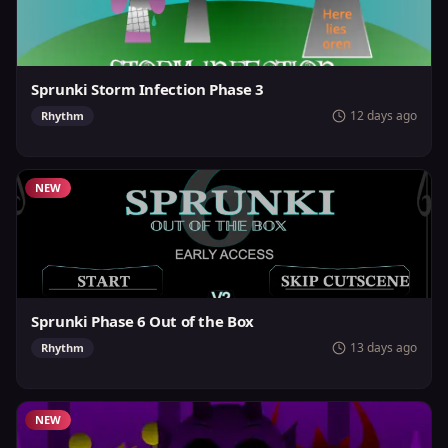
Sprunki Storm Infection Phase 3
12 days ago
Rhythm
NEW
Sprunki Phase 6 Out of the Box
13 days ago
Rhythm
NEW