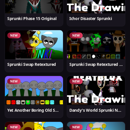
Sprunki Phase 15 Original
Ichor Disaster Sprunki
NEW
NEW
Sprunki Swap Retextured
Sprunki Swap Retextured v1.6
NEW
NEW
Yet Another Boring Old Sprunki
Dandy's World Sprunki New
NEW
NEW