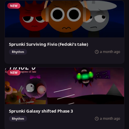
NEW
Sprunki Surviving Fivio (Fedoki's take)
a month ago
Rhythm
NEW
Sprunki Galaxy shifted Phase 3
a month ago
Rhythm