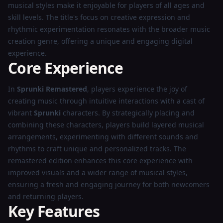
musical styles make it enjoyable for players of all ages and
skill levels. The title's focus on creative expression and
rhythmic experimentation resonates with the broader music
creation genre, offering a unique and engaging digital
experience.
Core Experience
In
Sprunki Remastered
, players experience the joy of
creating music through intuitive interactions with a cast of
vibrant
Sprunki
characters. By strategically placing and
combining these characters, players build layered musical
arrangements, experimenting with different sounds and
rhythms to craft unique and personalized tracks. The
remastered edition enhances this core experience with
improved visuals and a wider range of musical styles,
ensuring a fresh and engaging journey for both newcomers
and returning players.
Key Features