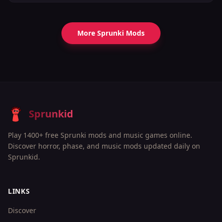
More Sprunki Mods
Sprunkid
Play 1400+ free Sprunki mods and music games online.
Discover horror, phase, and music mods updated daily on
Sprunkid.
LINKS
Discover