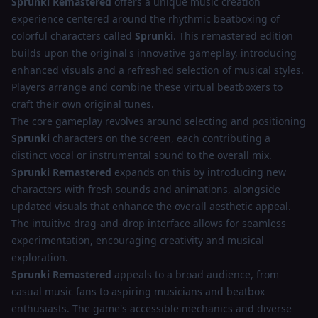
Sprunki Remastered
offers a unique music creation
experience centered around the rhythmic beatboxing of
colorful characters called
Sprunki
. This remastered edition
builds upon the original's innovative gameplay, introducing
enhanced visuals and a refreshed selection of musical styles.
Players arrange and combine these virtual beatboxers to
craft their own original tunes.
The core gameplay revolves around selecting and positioning
Sprunki
characters on the screen, each contributing a
distinct vocal or instrumental sound to the overall mix.
Sprunki Remastered
expands on this by introducing new
characters with fresh sounds and animations, alongside
updated visuals that enhance the overall aesthetic appeal.
The intuitive drag-and-drop interface allows for seamless
experimentation, encouraging creativity and musical
exploration.
Sprunki Remastered
appeals to a broad audience, from
casual music fans to aspiring musicians and beatbox
enthusiasts. The game's accessible mechanics and diverse