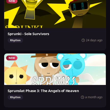
NEW
Sprunki - Sole Survivors
24 days ago
Rhythm
NEW
Sprunslat Phase 3: The Angels of Heaven
a month ago
Rhythm