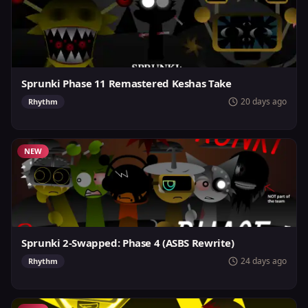
Sprunki Phase 11 Remastered Keshas Take
20 days ago
Rhythm
NEW
Sprunki 2-Swapped: Phase 4 (ASBS Rewrite)
24 days ago
Rhythm