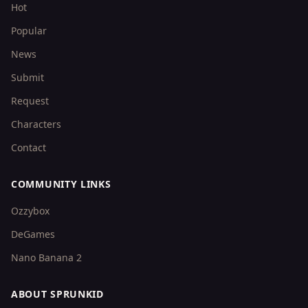
Hot
Popular
News
Submit
Request
Characters
Contact
COMMUNITY LINKS
Ozzybox
DeGames
Nano Banana 2
ABOUT SPRUNKID