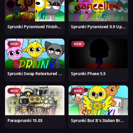
Sprunki Pyramixed Finished
Sprunki Pyramixed 0.9 Update
NEW
NEW
Sprunki Swap Retextured But Better
Sprunki Phase 5.5
NEW
NEW
Parasprunki 15.03
Sprunki But It's Italian Brainrot