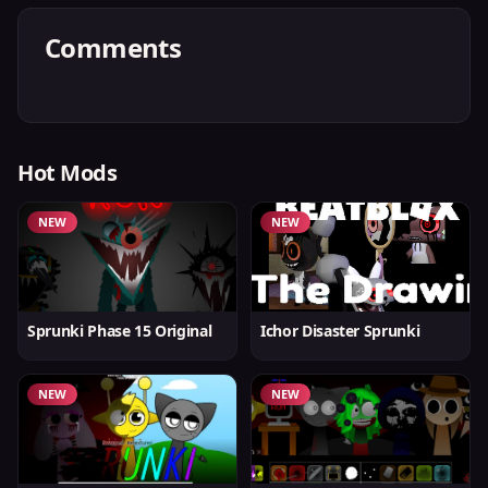
Comments
Hot Mods
NEW
NEW
Sprunki Phase 15 Original
Ichor Disaster Sprunki
NEW
NEW