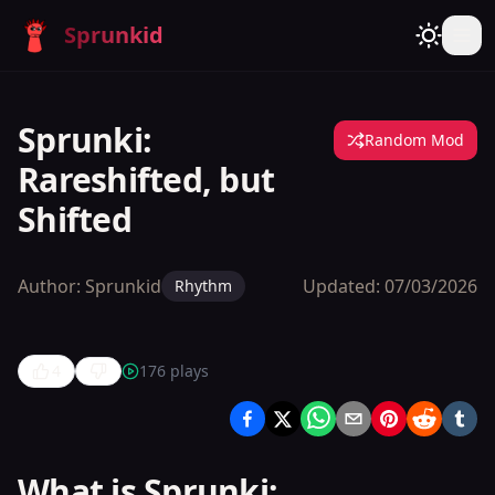
Sprunkid
Sprunki:
Random Mod
Rareshifted, but
Shifted
Author:
Sprunkid
Updated:
07/03/2026
Rhythm
4
176
plays
Sprunki:
Rareshifted,
but Shifted
What is Sprunki: