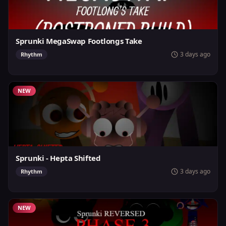
Sprunki MegaSwap Footlongs Take
3 days ago
Rhythm
NEW
Sprunki - Hepta Shifted
3 days ago
Rhythm
NEW