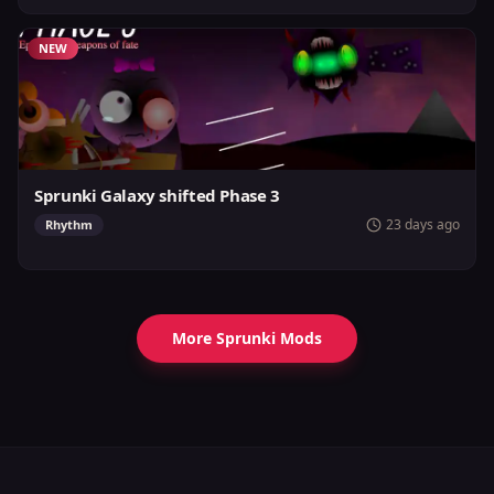
NEW
Sprunki Galaxy shifted Phase 3
23 days ago
Rhythm
More Sprunki Mods