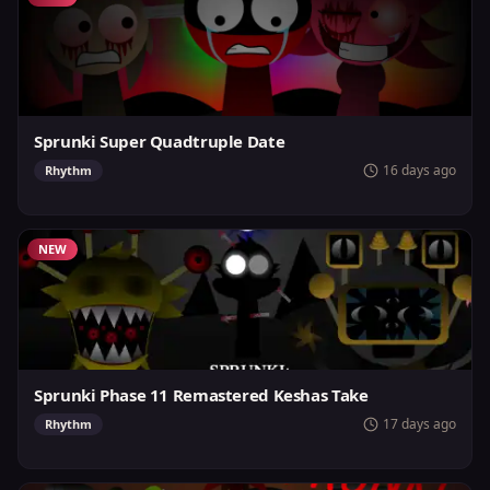
Sprunki Super Quadtruple Date
16 days ago
Rhythm
NEW
Sprunki Phase 11 Remastered Keshas Take
17 days ago
Rhythm