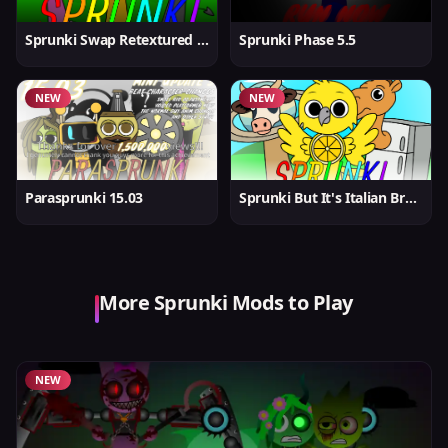
Sprunki Swap Retextured But Better
Sprunki Phase 5.5
NEW
NEW
Parasprunki 15.03
Sprunki But It's Italian Brainrot
More Sprunki Mods to Play
NEW