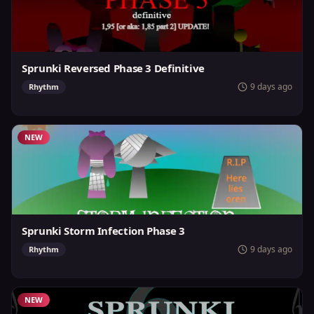
Sprunki Reversed Phase 3 Definitive
9 days ago
Rhythm
NEW
Sprunki Storm Infection Phase 3
9 days ago
Rhythm
NEW