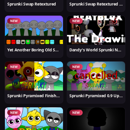
Sprunki Swap Retextured
Sprunki Swap Retextured v1.6
NEW
NEW
Yet Another Boring Old Sprunki
Dandy's World Sprunki New
NEW
NEW
Sprunki Pyramixed Finished
Sprunki Pyramixed 0.9 Update
NEW
NEW