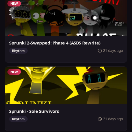
NEW
Sprunki 2-Swapped: Phase 4 (ASBS Rewrite)
21 days ago
Rhythm
NEW
Sprunki - Sole Survivors
21 days ago
Rhythm