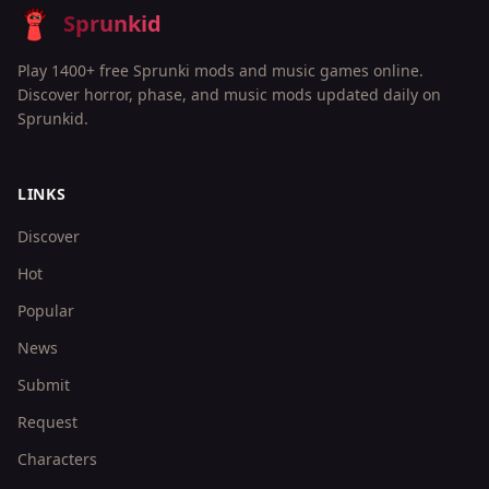
Sprunkid
Play 1400+ free Sprunki mods and music games online.
Discover horror, phase, and music mods updated daily on
Sprunkid.
LINKS
Discover
Hot
Popular
News
Submit
Request
Characters