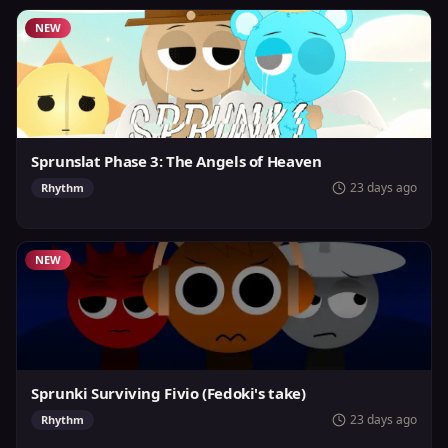
NEW
Sprunslat Phase 3: The Angels of Heaven
23 days ago
Rhythm
NEW
Sprunki Surviving Fivio (Fedoki's take)
23 days ago
Rhythm