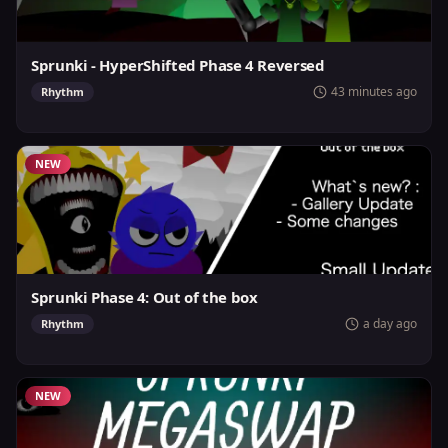
Sprunki - HyperShifted Phase 4 Reversed
43 minutes ago
Rhythm
NEW
Sprunki Phase 4: Out of the box
a day ago
Rhythm
NEW