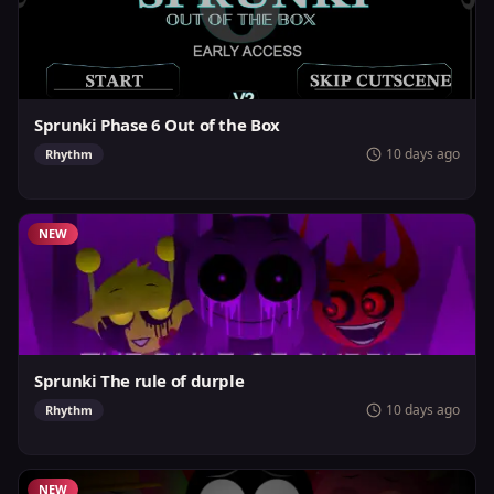
Sprunki Phase 6 Out of the Box
10 days ago
Rhythm
NEW
Sprunki The rule of durple
10 days ago
Rhythm
NEW