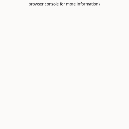
browser console for more information).